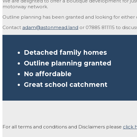
We are delighted to offer a boutique development for just 6
motorway network.
Outline planning has been granted and looking for either c
Contact
adam@astonmead.land
or 07885 811115 to discuss
Detached family homes
Outline planning granted
No affordable
Great school catchment
For all terms and conditions and Disclaimers please
click 