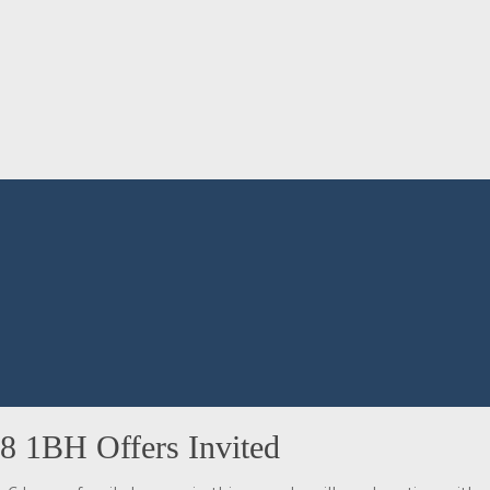
8 1BH Offers Invited