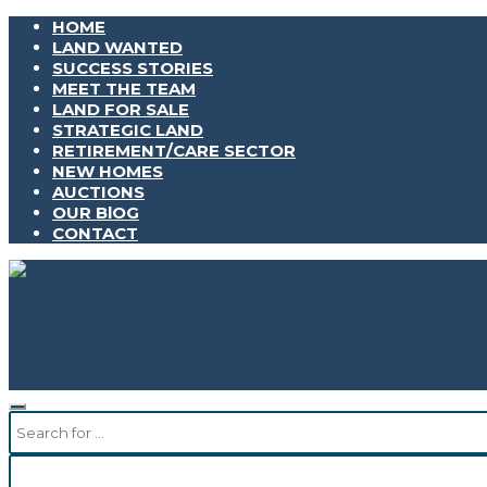
HOME
LAND WANTED
SUCCESS STORIES
MEET THE TEAM
LAND FOR SALE
STRATEGIC LAND
RETIREMENT/CARE SECTOR
NEW HOMES
AUCTIONS
OUR BlOG
CONTACT