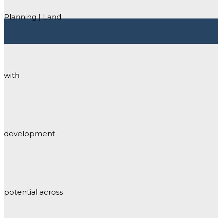
Planning | Land
STREET VIEW
with
development
potential across