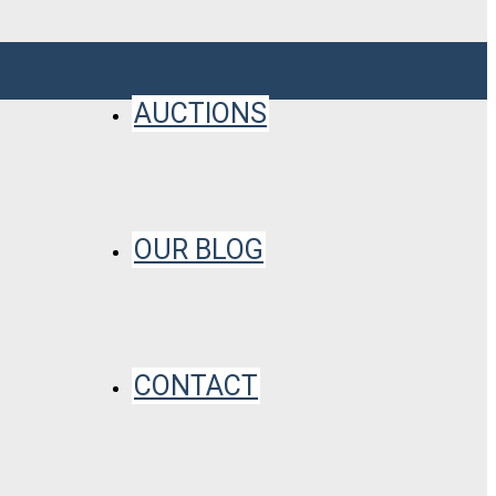
AUCTIONS
OUR BLOG
CONTACT