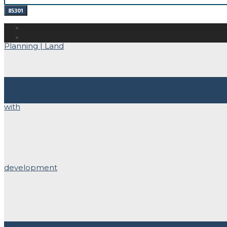
PHOTOS