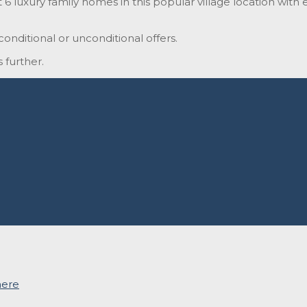
 luxury family homes in this popular village location with ea
onditional or unconditional offers.
 further.
here