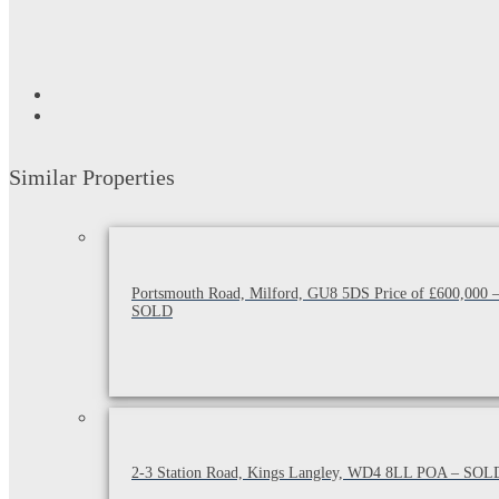
Similar Properties
Portsmouth Road, Milford, GU8 5DS Price of £600,000 
SOLD
2-3 Station Road, Kings Langley, WD4 8LL POA – SOL