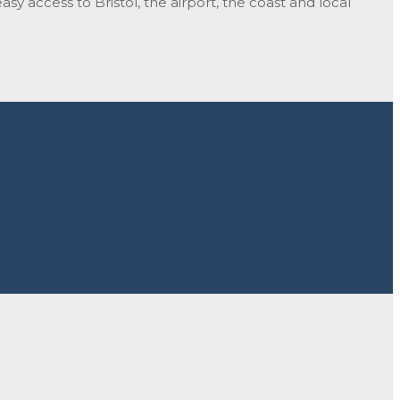
sy access to Bristol, the airport, the coast and local