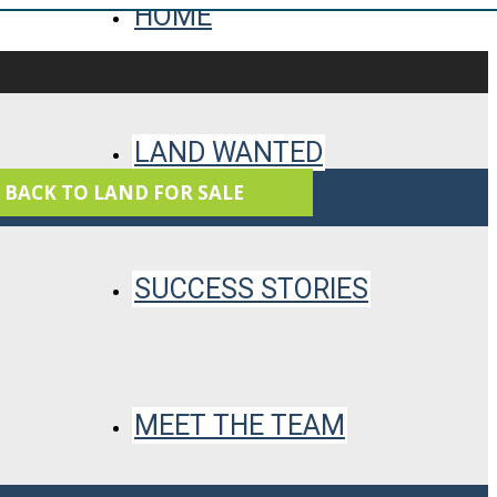
HOME
LAND WANTED
 BACK TO LAND FOR SALE
SUCCESS STORIES
MEET THE TEAM