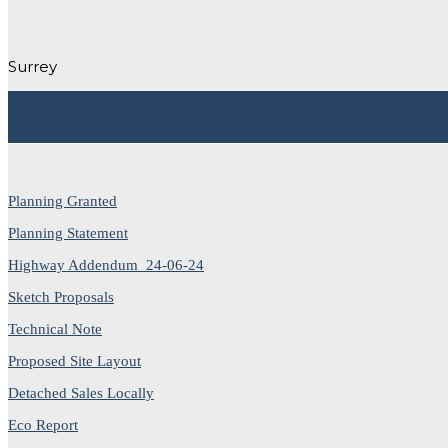
Surrey
DATA ROOM
Planning Granted
Planning Statement
Highway Addendum_24-06-24
Sketch Proposals
Technical Note
Proposed Site Layout
Detached Sales Locally
Eco Report