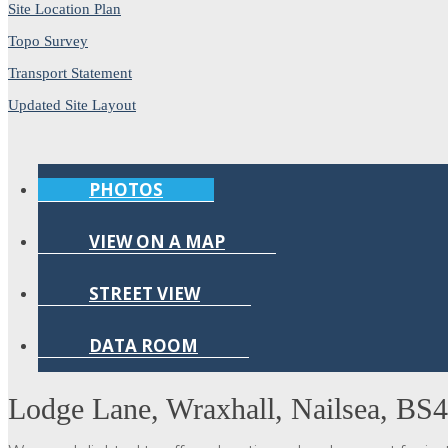
Site Location Plan
Topo Survey
Transport Statement
Updated Site Layout
PHOTOS
VIEW ON A MAP
STREET VIEW
DATA ROOM
Lodge Lane, Wraxhall, Nailsea, BS4