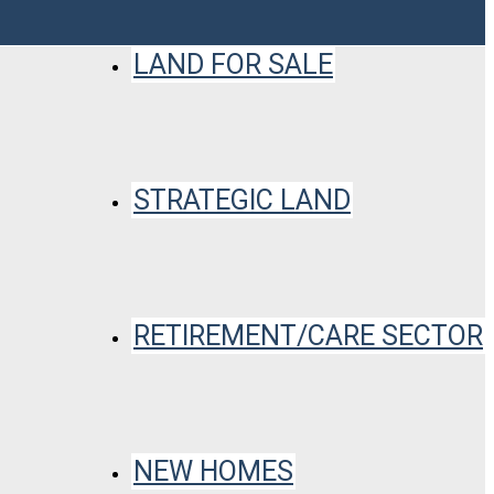
LAND FOR SALE
STRATEGIC LAND
RETIREMENT/CARE SECTOR
NEW HOMES