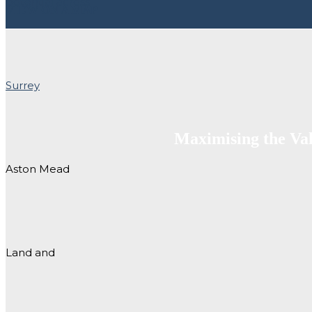
VIEW ON A MAP
Maximising the Va
Aston Mead
Land and