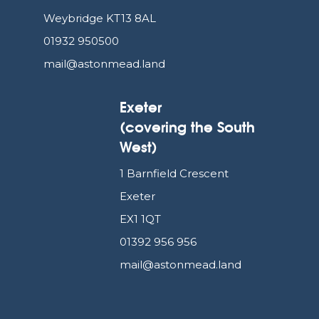
Weybridge KT13 8AL
01932 950500
mail@astonmead.land
Exeter
(covering the South
West)
1 Barnfield Crescent
Exeter
EX1 1QT
01392 956 956
mail@astonmead.land