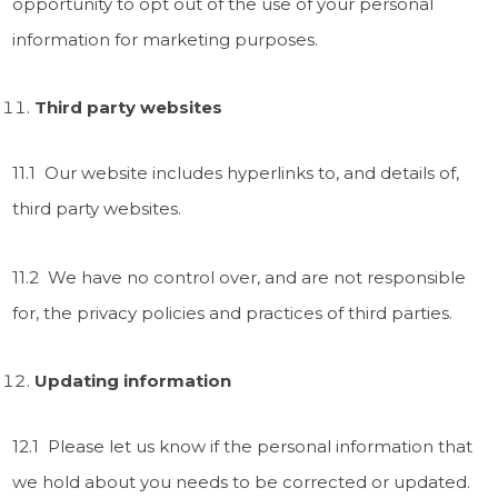
opportunity to opt out of the use of your personal
information for marketing purposes.
Third party websites
11.1 Our website includes hyperlinks to, and details of,
third party websites.
11.2 We have no control over, and are not responsible
for, the privacy policies and practices of third parties.
Updating information
12.1 Please let us know if the personal information that
we hold about you needs to be corrected or updated.