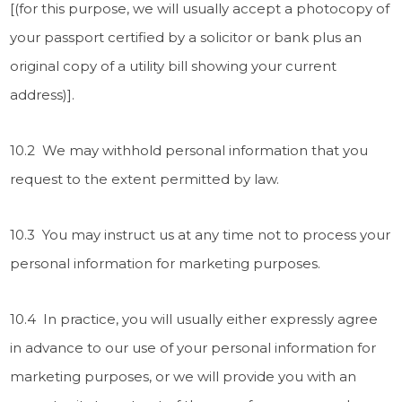
[(for this purpose, we will usually accept a photocopy of
your passport certified by a solicitor or bank plus an
original copy of a utility bill showing your current
address)].
10.2 We may withhold personal information that you
request to the extent permitted by law.
10.3 You may instruct us at any time not to process your
personal information for marketing purposes.
10.4 In practice, you will usually either expressly agree
in advance to our use of your personal information for
marketing purposes, or we will provide you with an