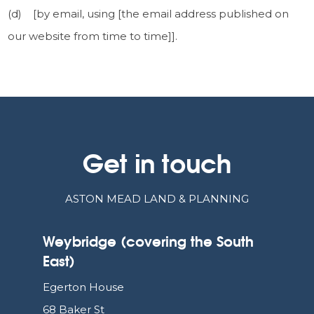
(d) [by email, using [the email address published on
our website from time to time]].
Get in touch
ASTON MEAD LAND & PLANNING
Weybridge (covering the South
East)
Egerton House
68 Baker St