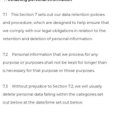
7.1 This Section 7 sets out our data retention policies
and procedure, which are designed to help ensure that
we comply with our legal obligations in relation to the
retention and deletion of personal information.
7.2 Personal information that we process for any
purpose or purposes shall not be kept for longer than
is necessary for that purpose or those purposes.
7.3 Without prejudice to Section 7.2, we will usually
delete personal data falling within the categories set
out below at the date/time set out below: