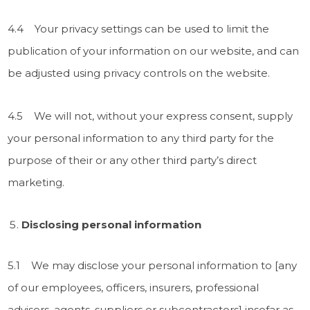
4.4 Your privacy settings can be used to limit the
publication of your information on our website, and can
be adjusted using privacy controls on the website.
4.5 We will not, without your express consent, supply
your personal information to any third party for the
purpose of their or any other third party’s direct
marketing.
Disclosing personal information
5.1 We may disclose your personal information to [any
of our employees, officers, insurers, professional
advisers, agents, suppliers or subcontractors] insofar as