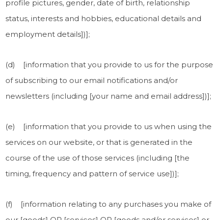
profile pictures, gender, date of birth, relationship
status, interests and hobbies, educational details and
employment details])];
(d) [information that you provide to us for the purpose
of subscribing to our email notifications and/or
newsletters (including [your name and email address])];
(e) [information that you provide to us when using the
services on our website, or that is generated in the
course of the use of those services (including [the
timing, frequency and pattern of service use])];
(f) [information relating to any purchases you make of
our [goods] OR [services] OR [goods and/or services] or