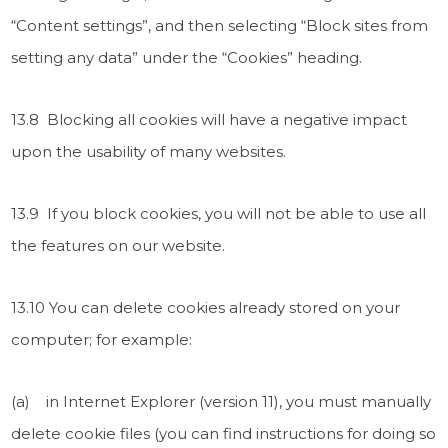
“Content settings”, and then selecting “Block sites from
setting any data” under the “Cookies” heading.
13.8 Blocking all cookies will have a negative impact
upon the usability of many websites.
13.9 If you block cookies, you will not be able to use all
the features on our website.
13.10 You can delete cookies already stored on your
computer; for example:
(a) in Internet Explorer (version 11), you must manually
delete cookie files (you can find instructions for doing so