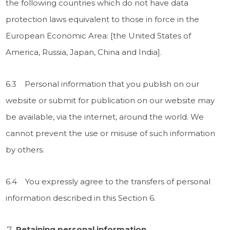
the following countries which do not have data
protection laws equivalent to those in force in the
European Economic Area: [the United States of
America, Russia, Japan, China and India].
6.3 Personal information that you publish on our
website or submit for publication on our website may
be available, via the internet, around the world. We
cannot prevent the use or misuse of such information
by others.
6.4 You expressly agree to the transfers of personal
information described in this Section 6.
Retaining personal information