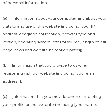
of personal information:
(a) [information about your computer and about your
visits to and use of this website (including [your IP
address, geographical location, browser type and
version, operating system, referral source, length of visit,
page views and website navigation paths])];
(b) [information that you provide to us when
registering with our website (including [your email
address])];
(c) [information that you provide when completing
your profile on our website (including [your name,