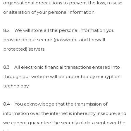
organisational precautions to prevent the loss, misuse
or alteration of your personal information.
8.2 We will store all the personal information you
provide on our secure (password- and firewall-
protected) servers.
8.3 All electronic financial transactions entered into
through our website will be protected by encryption
technology.
8.4 You acknowledge that the transmission of
information over the internet is inherently insecure, and
we cannot guarantee the security of data sent over the