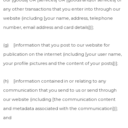
any other transactions that you enter into through our
website (including [your name, address, telephone
number, email address and card details])];
(g) [information that you post to our website for
publication on the internet (including [your user name,
your profile pictures and the content of your posts])];
(h) [information contained in or relating to any
communication that you send to us or send through
our website (including [the communication content
and metadata associated with the communication])];
and