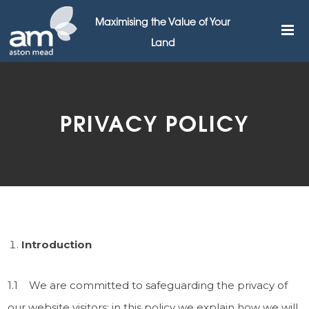
Maximising the Value of Your
Land
PRIVACY POLICY
Introduction
1.1 We are committed to safeguarding the privacy of
our website visitors; in this policy we explain how we will