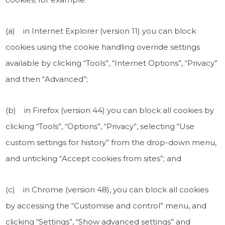
(a) in Internet Explorer (version 11) you can block
cookies using the cookie handling override settings
available by clicking “Tools”, “Internet Options”, “Privacy”
and then “Advanced”;
(b) in Firefox (version 44) you can block all cookies by
clicking “Tools”, “Options”, “Privacy”, selecting “Use
custom settings for history” from the drop-down menu,
and unticking “Accept cookies from sites”; and
(c) in Chrome (version 48), you can block all cookies
by accessing the “Customise and control” menu, and
clicking “Settings”, “Show advanced settings” and