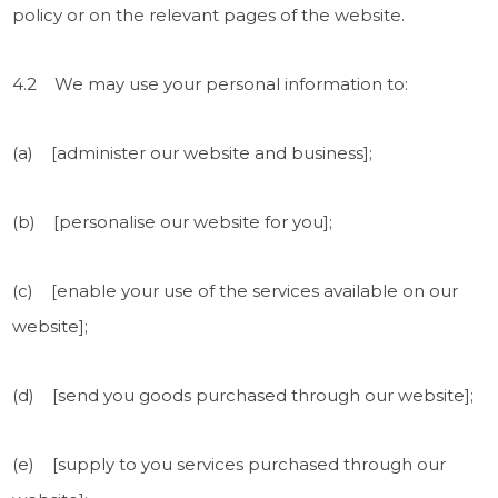
policy or on the relevant pages of the website.
4.2 We may use your personal information to:
(a) [administer our website and business];
(b) [personalise our website for you];
(c) [enable your use of the services available on our
website];
(d) [send you goods purchased through our website];
(e) [supply to you services purchased through our