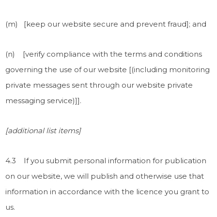
(m) [keep our website secure and prevent fraud]; and
(n) [verify compliance with the terms and conditions
governing the use of our website [(including monitoring
private messages sent through our website private
messaging service)]].
[additional list items]
4.3 If you submit personal information for publication
on our website, we will publish and otherwise use that
information in accordance with the licence you grant to
us.