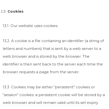
Cookies
13.1 Our website uses cookies.
13.2 A cookie is a file containing an identifier (a string of
letters and numbers) that is sent by a web server to a
web browser and is stored by the browser. The
identifier is then sent back to the server each time the
browser requests a page from the server.
13.3 Cookies may be either “persistent” cookies or
“session” cookies: a persistent cookie will be stored by a
web browser and will remain valid until its set expiry