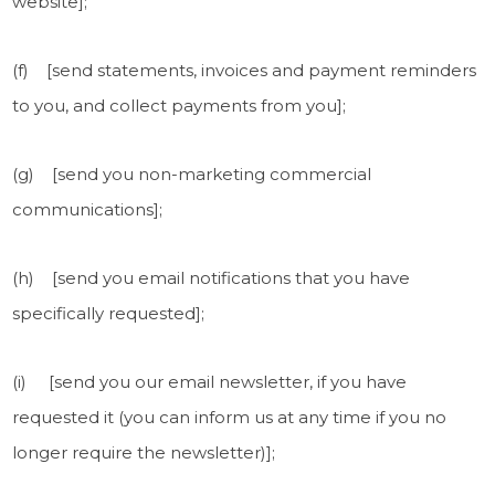
website];
(f) [send statements, invoices and payment reminders
to you, and collect payments from you];
(g) [send you non-marketing commercial
communications];
(h) [send you email notifications that you have
specifically requested];
(i) [send you our email newsletter, if you have
requested it (you can inform us at any time if you no
longer require the newsletter)];