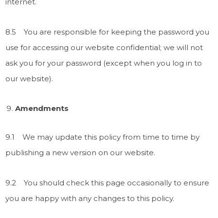
internet.
8.5 You are responsible for keeping the password you
use for accessing our website confidential; we will not
ask you for your password (except when you log in to
our website).
Amendments
9.1 We may update this policy from time to time by
publishing a new version on our website.
9.2 You should check this page occasionally to ensure
you are happy with any changes to this policy.