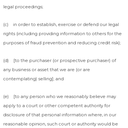
legal proceedings;
(c) in order to establish, exercise or defend our legal
rights (including providing information to others for the
purposes of fraud prevention and reducing credit risk);
(d) [to the purchaser (or prospective purchaser) of
any business or asset that we are (or are
contemplating) selling]; and
(e) [to any person who we reasonably believe may
apply to a court or other competent authority for
disclosure of that personal information where, in our
reasonable opinion, such court or authority would be