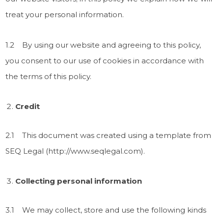
treat your personal information.
1.2 By using our website and agreeing to this policy,
you consent to our use of cookies in accordance with
the terms of this policy.
Credit
2.1 This document was created using a template from
SEQ Legal (http://www.seqlegal.com).
Collecting personal information
3.1 We may collect, store and use the following kinds