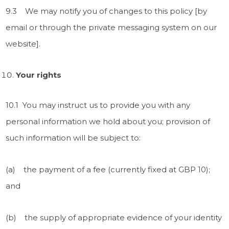
9.3 We may notify you of changes to this policy [by
email or through the private messaging system on our
website].
Your rights
10.1 You may instruct us to provide you with any
personal information we hold about you; provision of
such information will be subject to:
(a) the payment of a fee (currently fixed at GBP 10);
and
(b) the supply of appropriate evidence of your identity