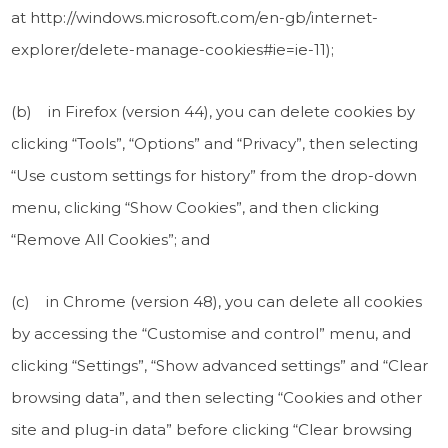
at http://windows.microsoft.com/en-gb/internet-
explorer/delete-manage-cookies#ie=ie-11);
(b) in Firefox (version 44), you can delete cookies by
clicking “Tools”, “Options” and “Privacy”, then selecting
“Use custom settings for history” from the drop-down
menu, clicking “Show Cookies”, and then clicking
“Remove All Cookies”; and
(c) in Chrome (version 48), you can delete all cookies
by accessing the “Customise and control” menu, and
clicking “Settings”, “Show advanced settings” and “Clear
browsing data”, and then selecting “Cookies and other
site and plug-in data” before clicking “Clear browsing