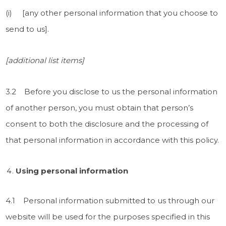
(i) [any other personal information that you choose to
send to us].
[additional list items]
3.2 Before you disclose to us the personal information
of another person, you must obtain that person’s
consent to both the disclosure and the processing of
that personal information in accordance with this policy.
Using personal information
4.1 Personal information submitted to us through our
website will be used for the purposes specified in this