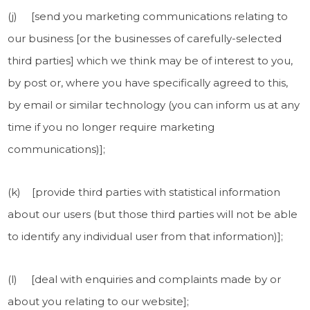
(j) [send you marketing communications relating to
our business [or the businesses of carefully-selected
third parties] which we think may be of interest to you,
by post or, where you have specifically agreed to this,
by email or similar technology (you can inform us at any
time if you no longer require marketing
communications)];
(k) [provide third parties with statistical information
about our users (but those third parties will not be able
to identify any individual user from that information)];
(l) [deal with enquiries and complaints made by or
about you relating to our website];