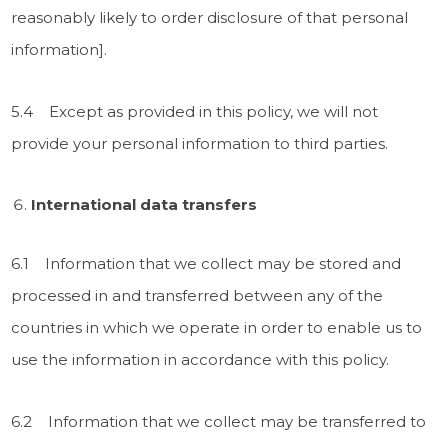
reasonably likely to order disclosure of that personal
information].
5.4 Except as provided in this policy, we will not
provide your personal information to third parties.
International data transfers
6.1 Information that we collect may be stored and
processed in and transferred between any of the
countries in which we operate in order to enable us to
use the information in accordance with this policy.
6.2 Information that we collect may be transferred to