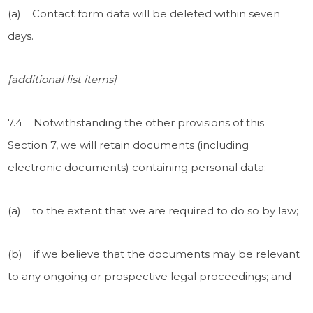
(a) Contact form data will be deleted
within seven
days.
[additional list items]
7.4 Notwithstanding the other provisions of this
Section 7, we will retain documents (including
electronic documents) containing personal data:
(a) to the extent that we are required to do so by law;
(b) if we believe that the documents may be relevant
to any ongoing or prospective legal proceedings; and