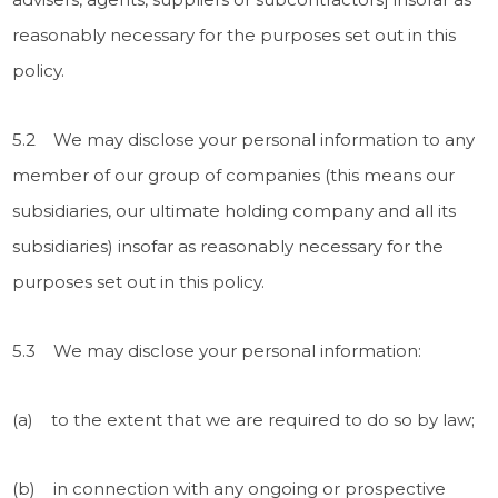
reasonably necessary for the purposes set out in this
policy.
5.2 We may disclose your personal information to any
member of our group of companies (this means our
subsidiaries, our ultimate holding company and all its
subsidiaries) insofar as reasonably necessary for the
purposes set out in this policy.
5.3 We may disclose your personal information:
(a) to the extent that we are required to do so by law;
(b) in connection with any ongoing or prospective