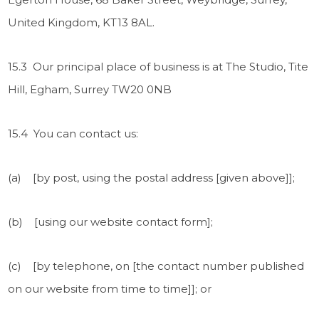
United Kingdom, KT13 8AL.
15.3 Our principal place of business is at The Studio, Tite
Hill, Egham, Surrey TW20 0NB
15.4 You can contact us:
(a) [by post, using the postal address [given above]];
(b) [using our website contact form];
(c) [by telephone, on [the contact number published
on our website from time to time]]; or