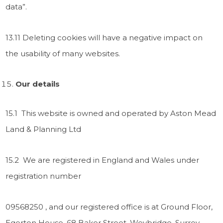
data”.
13.11 Deleting cookies will have a negative impact on
the usability of many websites.
Our details
15.1 This website is owned and operated by Aston Mead
Land & Planning Ltd
15.2 We are registered in England and Wales under
registration number
09568250 , and our registered office is at Ground Floor,
Egerton House, 68 Baker Street, Weybridge, Surrey,