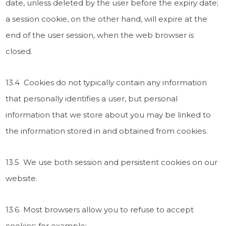
date, unless deleted by the user before the expiry date;
a session cookie, on the other hand, will expire at the
end of the user session, when the web browser is
closed.
13.4 Cookies do not typically contain any information
that personally identifies a user, but personal
information that we store about you may be linked to
the information stored in and obtained from cookies.
13.5 We use both session and persistent cookies on our
website.
13.6 Most browsers allow you to refuse to accept
cookies; for example: