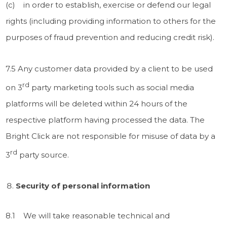
(c) in order to establish, exercise or defend our legal
rights (including providing information to others for the
purposes of fraud prevention and reducing credit risk).
7.5 Any customer data provided by a client to be used
rd
on 3
party marketing tools such as social media
platforms will be deleted within 24 hours of the
respective platform having processed the data. The
Bright Click are not responsible for misuse of data by a
rd
3
party source.
Security of personal information
8.1 We will take reasonable technical and