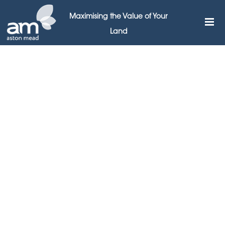
Maximising the Value of Your
Land