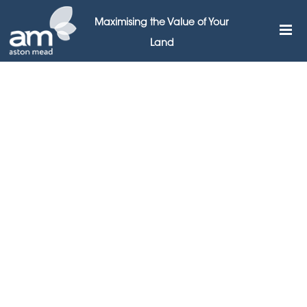
Maximising the Value of Your
Land