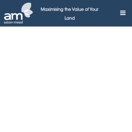
Maximising the Value of Your
Land