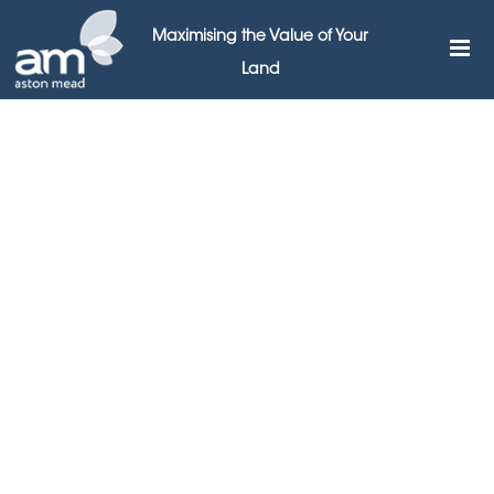
Maximising the Value of Your
Land