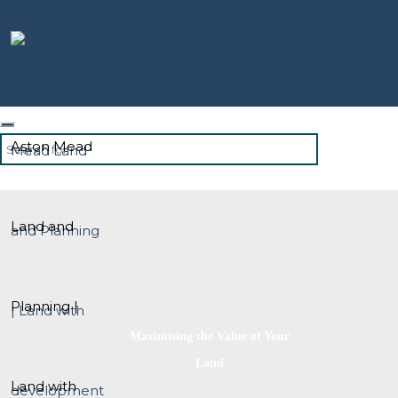
Aston Mead
Land and
Planning |
Maximising the Value of Your
Land
Land with