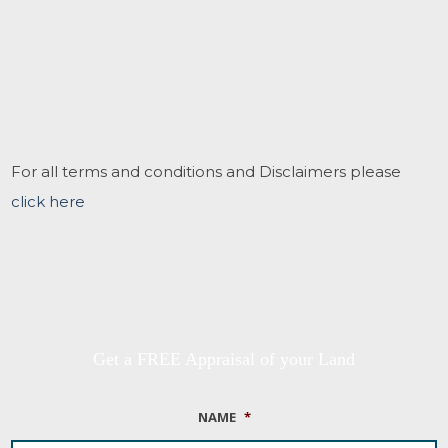
For all terms and conditions and Disclaimers please
click here
Get a FREE Appraisal of your Land
NAME
*