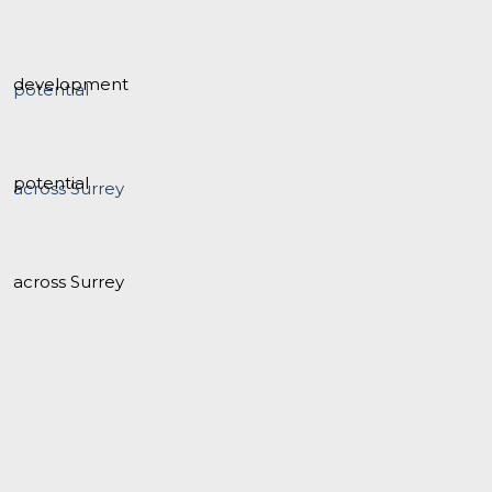
development
potential
across Surrey