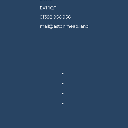
EX1 1QT
01392 956 956
mail@astonmead.land