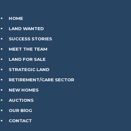
HOME
LAND WANTED
SUCCESS STORIES
MEET THE TEAM
LAND FOR SALE
STRATEGIC LAND
RETIREMENT/CARE SECTOR
NEW HOMES
AUCTIONS
OUR BlOG
CONTACT