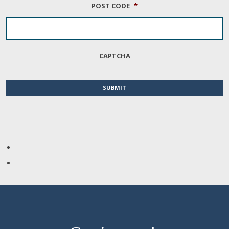
POST CODE
*
CAPTCHA