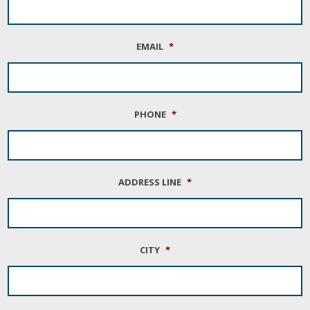
EMAIL
*
PHONE
*
ADDRESS LINE
*
CITY
*