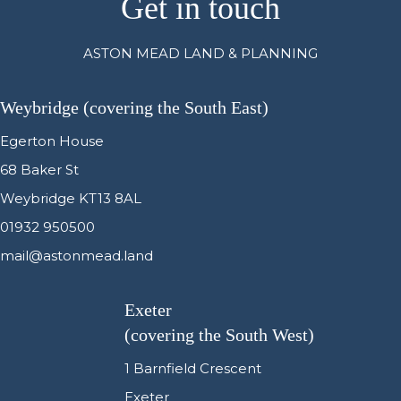
Get in touch
ASTON MEAD LAND & PLANNING
Weybridge (covering the South East)
Egerton House
68 Baker St
Weybridge KT13 8AL
01932 950500
mail@astonmead.land
Exeter
(covering the South West)
1 Barnfield Crescent
Exeter