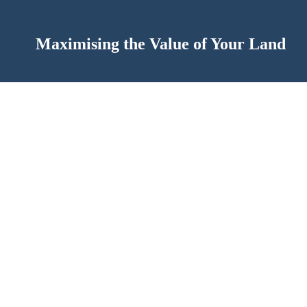
Maximising the Value of Your Land