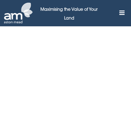
Maximising the Value of Your
Land