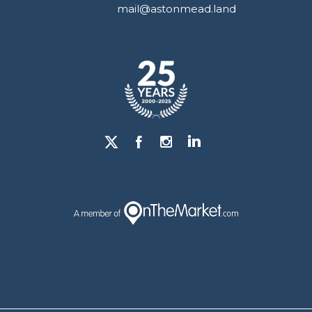
mail@astonmead.land