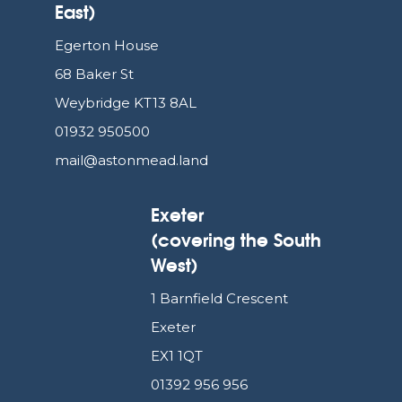
East)
Egerton House
68 Baker St
Weybridge KT13 8AL
01932 950500
mail@astonmead.land
Exeter
(covering the South
West)
1 Barnfield Crescent
Exeter
EX1 1QT
01392 956 956