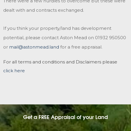
There were a few hurdles to overcome but these were
dealt with and contracts exchanged.
If you think your property/land has development
potential, please contact Aston Mead on 01932 950500
or
mail@astonmead.land
for a free appraisal.
For all terms and conditions and Disclaimers please
click here
Get a FREE Appraisal of your Land