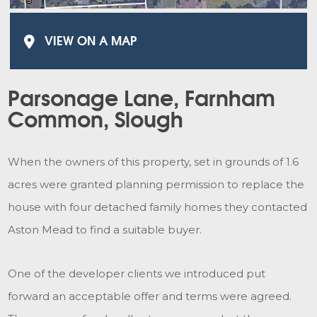
VIEW ON A MAP
Parsonage Lane, Farnham
Common, Slough
When the owners of this property, set in grounds of 1.6
acres were granted planning permission to replace the
house with four detached family homes they contacted
Aston Mead to find a suitable buyer.
One of the developer clients we introduced put
forward an acceptable offer and terms were agreed.