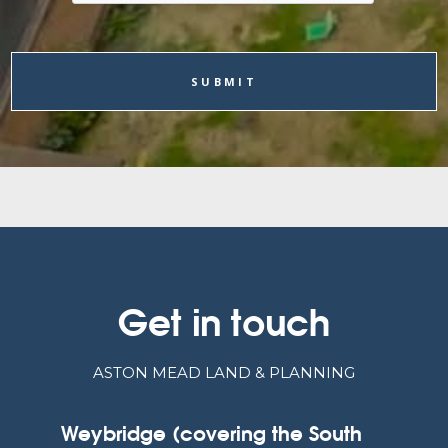
Get in touch
ASTON MEAD LAND & PLANNING
Weybridge (covering the South