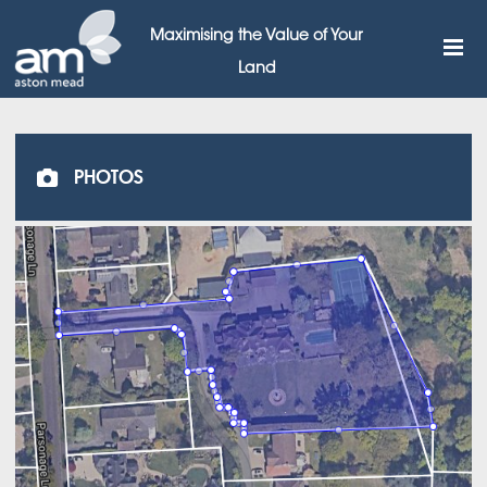
Maximising the Value of Your
Land
PHOTOS