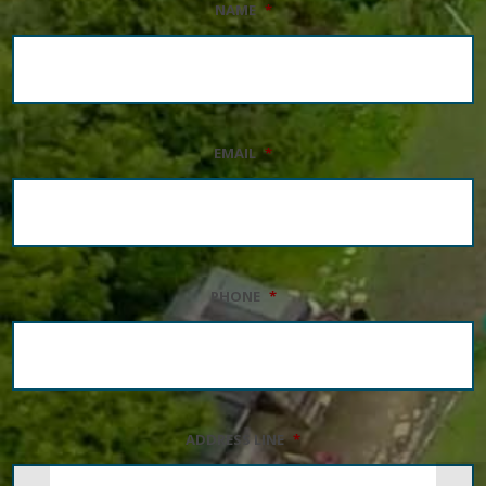
NAME
*
EMAIL
*
PHONE
*
ADDRESS LINE
*