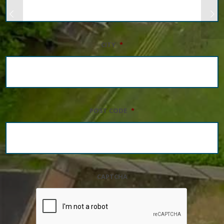
CITY
*
POST CODE
*
CAPTCHA