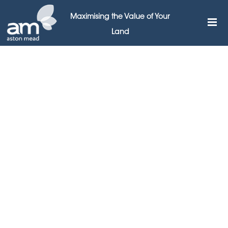
Maximising the Value of Your
Land