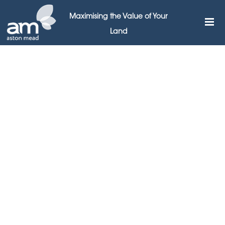
Maximising the Value of Your
Land