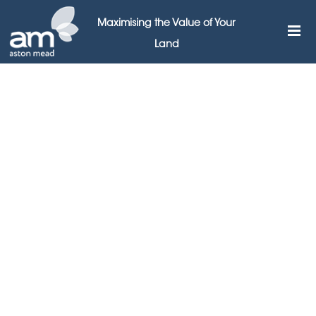
Maximising the Value of Your
Land