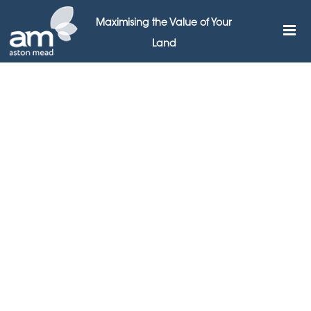
Maximising the Value of Your
Land