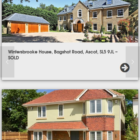
Wintersbrooke House, Bagshot Road, Ascot, SL5 9JL –
SOLD