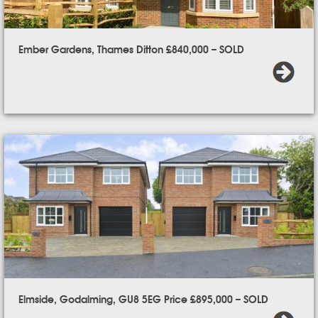
Ember Gardens, Thames Ditton £840,000 – SOLD
Elmside, Godalming, GU8 5EG Price £895,000 – SOLD