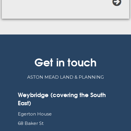
Get in touch
ASTON MEAD LAND & PLANNING
Weybridge (covering the South
East)
Egerton House
68 Baker St