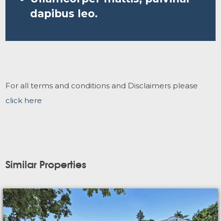
dapibus leo.
For all terms and conditions and Disclaimers please
click here
Similar Properties