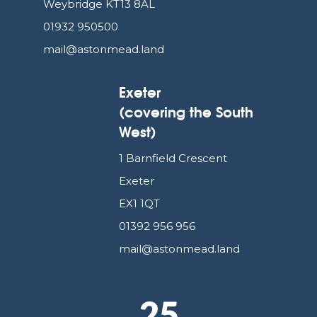
Weybridge KT13 8AL
01932 950500
mail@astonmead.land
Exeter
(covering the South
West)
1 Barnfield Crescent
Exeter
EX1 1QT
01392 956 956
mail@astonmead.land