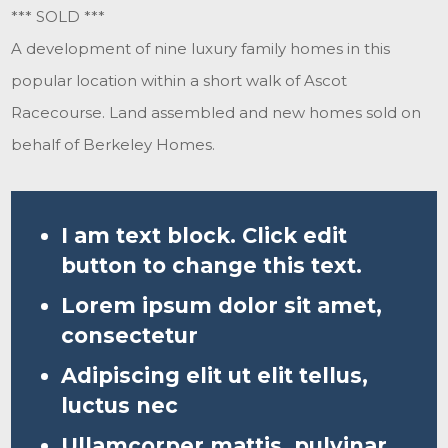
*** SOLD ***
A development of nine luxury family homes in this
popular location within a short walk of Ascot
Racecourse. Land assembled and new homes sold on
behalf of Berkeley Homes.
I am text block. Click edit
button to change this text.
Lorem ipsum dolor sit amet,
consectetur
Adipiscing elit ut elit tellus,
luctus nec
Ullamcorper mattis, pulvinar