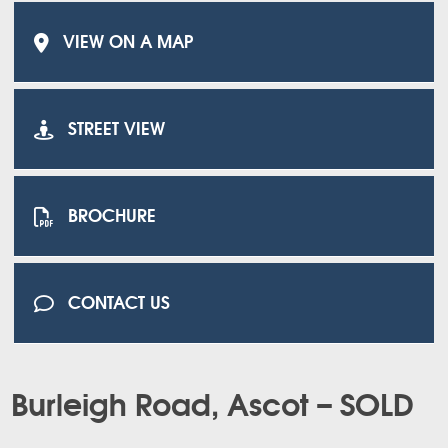
VIEW ON A MAP
STREET VIEW
BROCHURE
CONTACT US
Burleigh Road, Ascot – SOLD