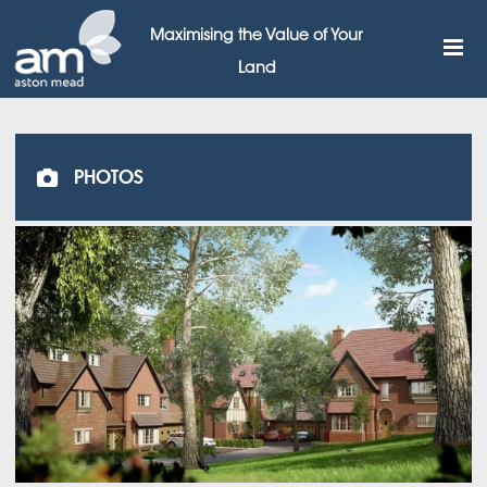
Maximising the Value of Your
Land
PHOTOS