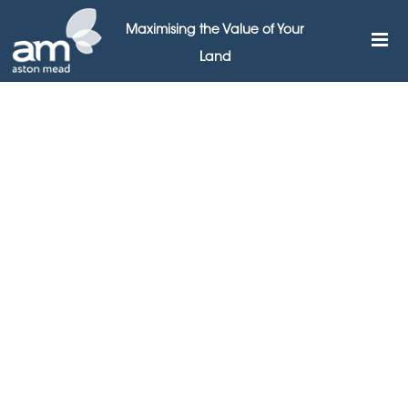
Maximising the Value of Your
Land