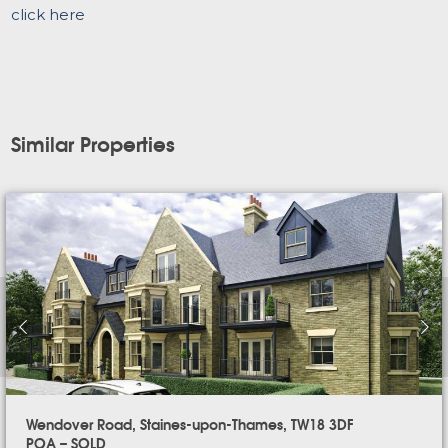
click here
Similar Properties
Wendover Road, Staines-upon-Thames, TW18 3DF
POA – SOLD