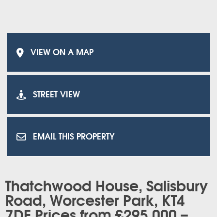
VIEW ON A MAP
STREET VIEW
EMAIL THIS PROPERTY
Thatchwood House, Salisbury
Road, Worcester Park, KT4
7DE Prices from £295,000 –