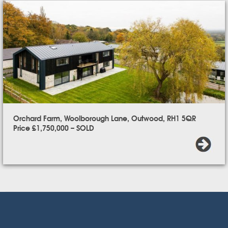
Orchard Farm, Woolborough Lane, Outwood, RH1 5QR
Price £1,750,000 – SOLD