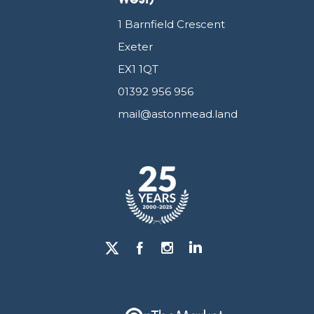
1 Barnfield Crescent
Exeter
EX1 1QT
01392 956 956
mail@astonmead.land