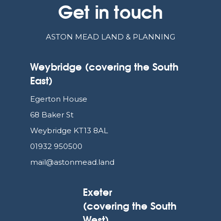
Get in touch
ASTON MEAD LAND & PLANNING
Weybridge (covering the South
East)
Egerton House
68 Baker St
Weybridge KT13 8AL
01932 950500
mail@astonmead.land
Exeter
(covering the South
West)