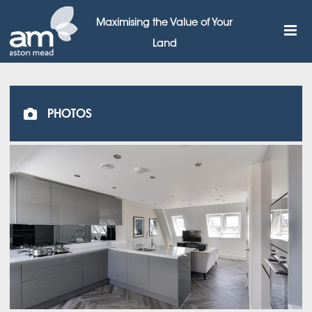
Maximising the Value of Your
Land
PHOTOS