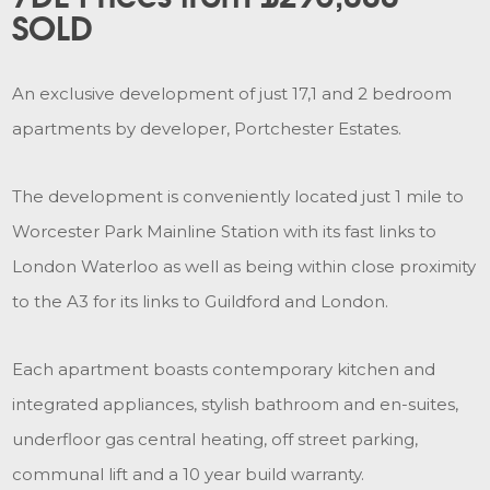
SOLD
An exclusive development of just 17,1 and 2 bedroom
apartments by developer, Portchester Estates.
The development is conveniently located just 1 mile to
Worcester Park Mainline Station with its fast links to
London Waterloo as well as being within close proximity
to the A3 for its links to Guildford and London.
Each apartment boasts contemporary kitchen and
integrated appliances, stylish bathroom and en-suites,
underfloor gas central heating, off street parking,
communal lift and a 10 year build warranty.