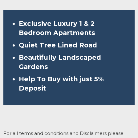
Exclusive Luxury 1 & 2
Bedroom Apartments
Quiet Tree Lined Road
Beautifully Landscaped
Gardens
Help To Buy with just 5%
Deposit
For all terms and conditions and Disclaimers please