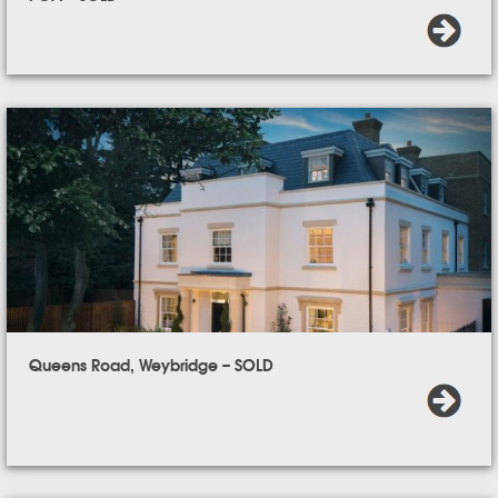
Queens Road, Weybridge – SOLD