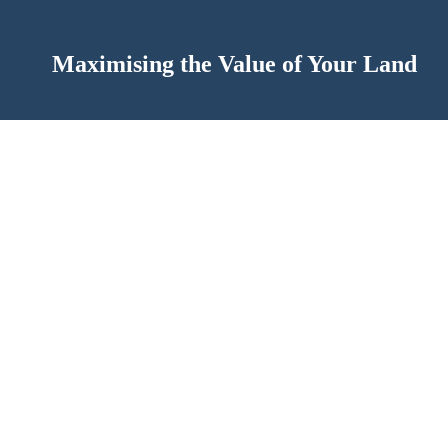
Maximising the Value of Your Land