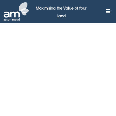
Maximising the Value of Your
Land