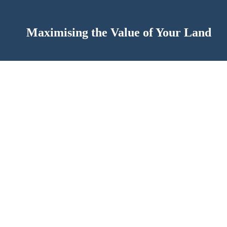
Maximising the Value of Your Land