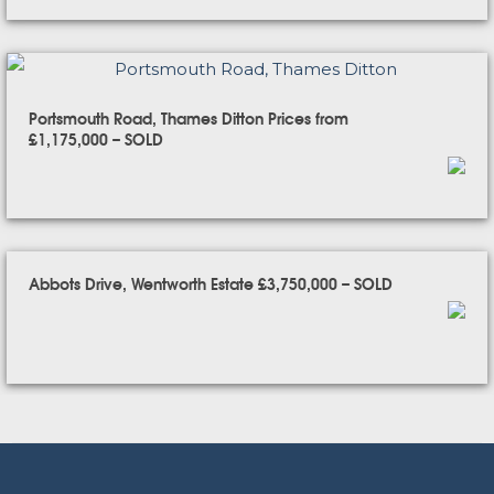
Portsmouth Road, Thames Ditton Prices from
£1,175,000 – SOLD
Abbots Drive, Wentworth Estate £3,750,000 – SOLD