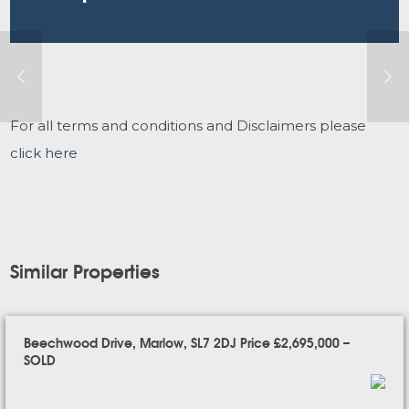
For all terms and conditions and Disclaimers please
click here
Similar Properties
Beechwood Drive, Marlow, SL7 2DJ Price £2,695,000 –
SOLD