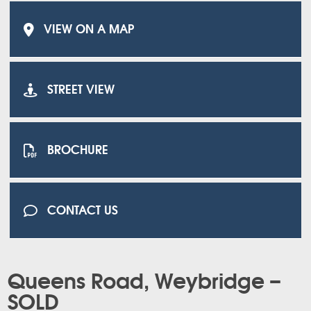
VIEW ON A MAP
STREET VIEW
BROCHURE
CONTACT US
Queens Road, Weybridge –
SOLD