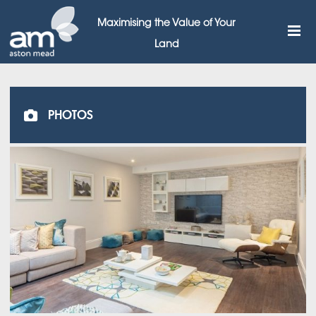
Maximising the Value of Your
Land
PHOTOS