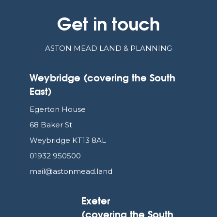
Get in touch
ASTON MEAD LAND & PLANNING
Weybridge (covering the South
East)
Egerton House
68 Baker St
Weybridge KT13 8AL
01932 950500
mail@astonmead.land
Exeter
(covering the South