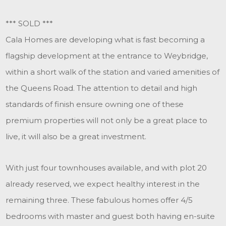
*** SOLD ***
Cala Homes are developing what is fast becoming a
flagship development at the entrance to Weybridge,
within a short walk of the station and varied amenities of
the Queens Road. The attention to detail and high
standards of finish ensure owning one of these
premium properties will not only be a great place to
live, it will also be a great investment.
With just four townhouses available, and with plot 20
already reserved, we expect healthy interest in the
remaining three. These fabulous homes offer 4/5
bedrooms with master and guest both having en-suite