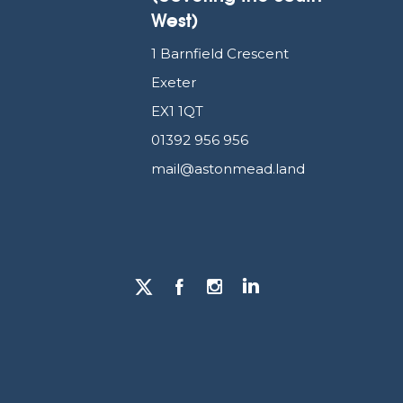
West)
1 Barnfield Crescent
Exeter
EX1 1QT
01392 956 956
mail@astonmead.land