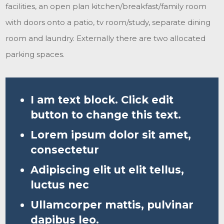
facilities, an open plan kitchen/breakfast/family room
with doors onto a patio, tv room/study, separate dining
room and laundry. Externally there are two allocated
parking spaces.
I am text block. Click edit
button to change this text.
Lorem ipsum dolor sit amet,
consectetur
Adipiscing elit ut elit tellus,
luctus nec
Ullamcorper mattis, pulvinar
dapibus leo.