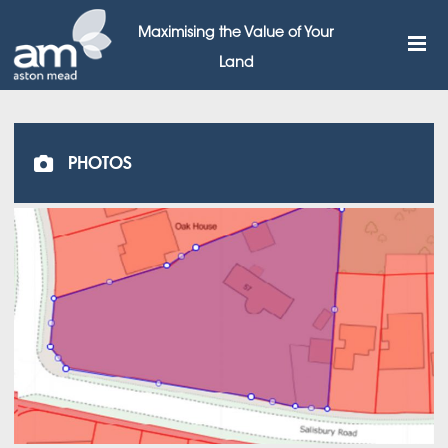
Maximising the Value of Your
Land
PHOTOS