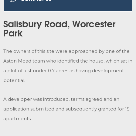
Salisbury Road, Worcester
Park
The owners of this site were approached by one of the
Aston Mead team who identified the house, which sat in
a plot of just under 0.7 acres as having development
potential.
A developer was introduced, terms agreed and an
application submitted and subsequently granted for 15
apartments.