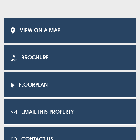
VIEW ON A MAP
BROCHURE
FLOORPLAN
EMAIL THIS PROPERTY
CONTACT US