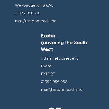
Weybridge KT13 8AL
01932 950500
mail@astonmead.land
Exeter
(covering the South
West)
1 Barnfield Crescent
Exeter
EX1 1QT
01392 956 956
mail@astonmead.land