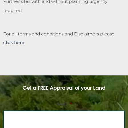
Further sites with and without planning urgently
required.
For all terms and conditions and Disclaimers please
click here
Get a FREE Appraisal of your Land
NAME
*