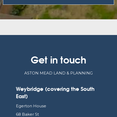
Get in touch
ASTON MEAD LAND & PLANNING
Weybridge (covering the South
East)
Egerton House
68 Baker St