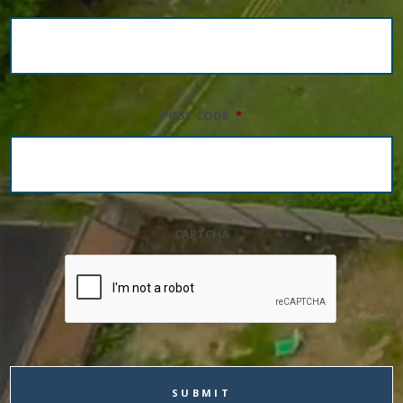
POST CODE
*
CAPTCHA