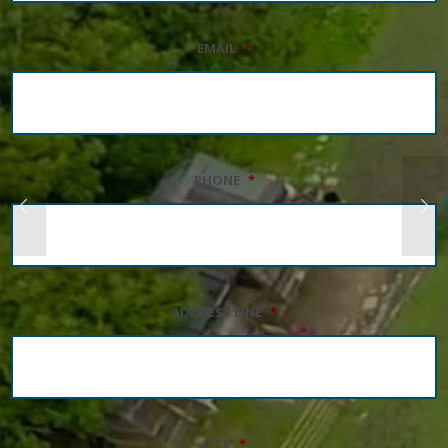
EMAIL
*
PHONE
*
ADDRESS LINE
*
CITY
*