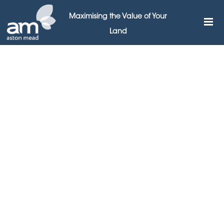
Maximising the Value of Your
Land