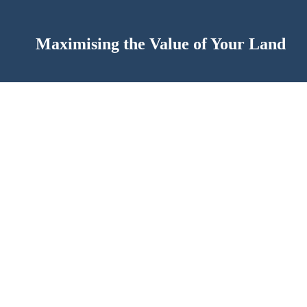
Maximising the Value of Your Land