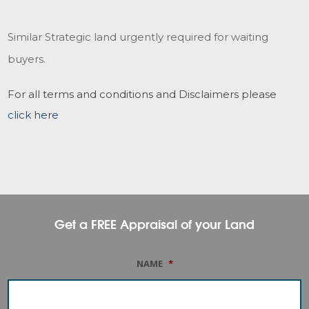
Similar Strategic land urgently required for waiting
buyers.
For all terms and conditions and Disclaimers please
click here
Get a FREE Appraisal of your Land
NAME
*