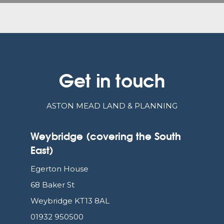
Get in touch
ASTON MEAD LAND & PLANNING
Weybridge (covering the South
East)
Egerton House
68 Baker St
Weybridge KT13 8AL
01932 950500