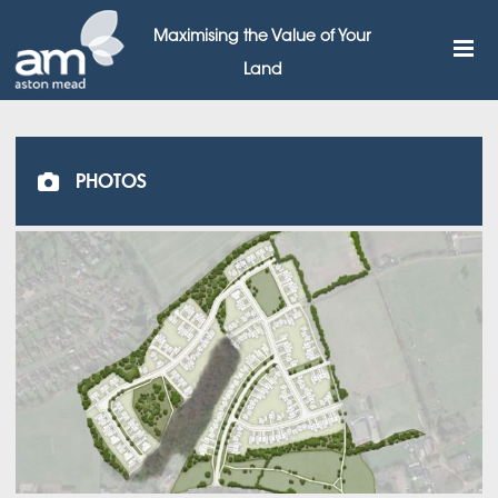
Maximising the Value of Your
Land
PHOTOS