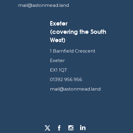
mail@astonmead.land
Exeter
(covering the South
West)
1 Barnfield Crescent
Exeter
EX1 1QT
01392 956 956
mail@astonmead.land