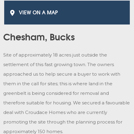
VIEW ON A MAP
Chesham, Bucks
Site of approximately 18 acres just outside the
settlement of this fast growing town. The owners
approached us to help secure a buyer to work with
them in the call for sites; this is where land in the
greenbelt is being considered for removal and
therefore suitable for housing. We secured a favourable
deal with Croudace Homes who are currently
promoting the site through the planning process for
approximately 150 homes.