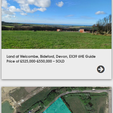
Land at Welcombe, Bideford, Devon, EX39 6HE Guide
Price of £525,000-£550,000 – SOLD