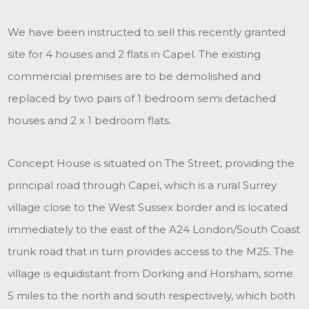
We have been instructed to sell this recently granted
site for 4 houses and 2 flats in Capel. The existing
commercial premises are to be demolished and
replaced by two pairs of 1 bedroom semi detached
houses and 2 x 1 bedroom flats.
Concept House is situated on The Street, providing the
principal road through Capel, which is a rural Surrey
village close to the West Sussex border and is located
immediately to the east of the A24 London/South Coast
trunk road that in turn provides access to the M25. The
village is equidistant from Dorking and Horsham, some
5 miles to the north and south respectively, which both