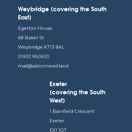
Weybridge (covering the South
East)
Egerton House
68 Baker St
Weybridge KT13 8AL
01932 950500
mail@astonmead.land
Exeter
(covering the South
West)
1 Barnfield Crescent
Exeter
EX1 1QT