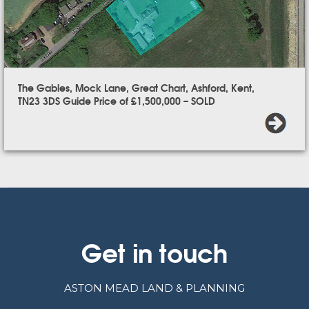
The Gables, Mock Lane, Great Chart, Ashford, Kent,
TN23 3DS Guide Price of £1,500,000 – SOLD
Get in touch
ASTON MEAD LAND & PLANNING