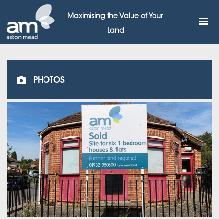
Maximising the Value of Your
Land
PHOTOS