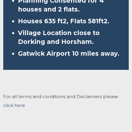
Planning Consented for 4
houses and 2 flats.
Houses 635 ft2, Flats 581ft2.
Village Location close to
Dorking and Horsham.
Gatwick Airport 10 miles away.
For all terms and conditions and Disclaimers please
click here