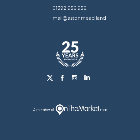
01392 956 956
mail@astonmead.land