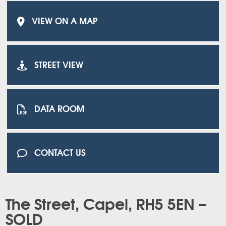
VIEW ON A MAP
STREET VIEW
DATA ROOM
CONTACT US
The Street, Capel, RH5 5EN –
SOLD