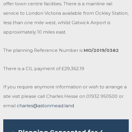
offer town centre facilities. There is a mainline rail
service to London Victoria available from Ockley Station,
less than one mile west, whilst Gatwick Airport is
approximately 10 miles east.
The planning Reference Number is
MO/2019/0382
There is a CIL payment of £29,362.19
If you require anymore information or wish to arrange a
site visit please call Charles Hesse on 01932 950500 or
email
charles@astonmead.land