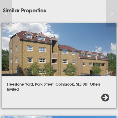
Similar Properties
Freestone Yard, Park Street, Colnbrook, SL3 0HT Offers
Invited