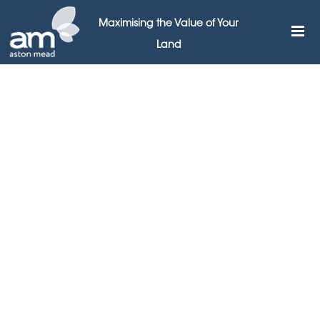
Maximising the Value of Your
Land