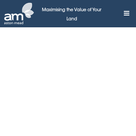
Maximising the Value of Your
Land