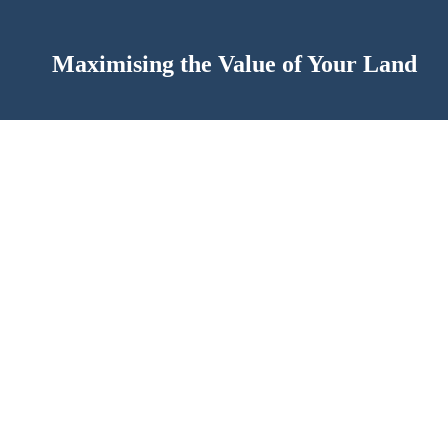
Maximising the Value of Your Land