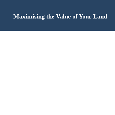
Maximising the Value of Your Land