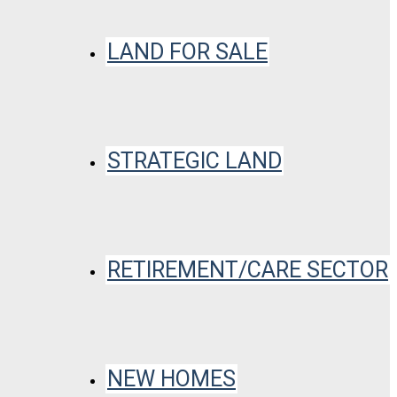
LAND FOR SALE
STRATEGIC LAND
RETIREMENT/CARE SECTOR
NEW HOMES