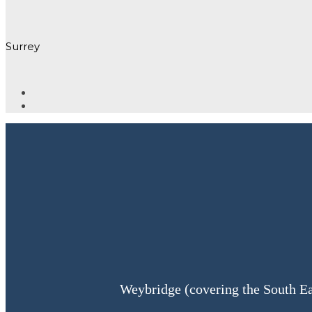
Surrey
Weybridge (covering the South Ea