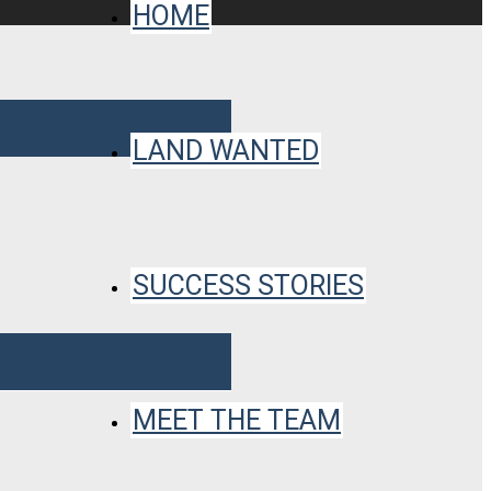
HOME
LAND WANTED
SUCCESS STORIES
MEET THE TEAM