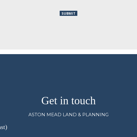
Get in touch
ASTON MEAD LAND & PLANNING
st)