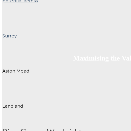
Maximising the Va
Aston Mead
Land and