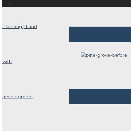
PHOTOS
VIEW ON A MAP