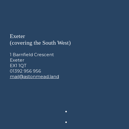
Exeter
(covering the South West)
1 Barnfield Crescent
Exeter
EX1 1QT
01392 956 956
mail@astonmead.land