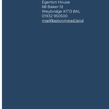
Egerton House
68 Baker St
Weybridge KT13 8AL
01932 950500
mail@astonmead.land