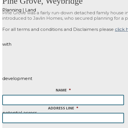
Pine Grove, Weybridge
Planning | Land
Pine Grove was a fairly run-down detached family house in
introduced to Javlin Homes, who secured planning for a p
For all terms and conditions and Disclaimers please
click 
with
development
NAME
*
ADDRESS LINE
*
potential across