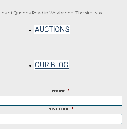
ities of Queens Road in Weybridge. The site was
AUCTIONS
OUR BLOG
PHONE
*
CONTACT
POST CODE
*