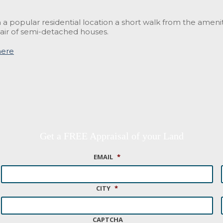
 a popular residential location a short walk from the amen
air of semi-detached houses.
here
Get a FREE Appraisal of your Land
EMAIL
*
CITY
*
CAPTCHA