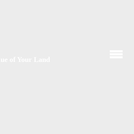
lue of Your Land