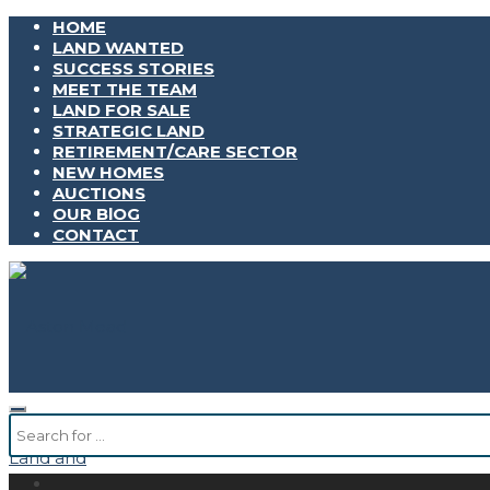
HOME
LAND WANTED
SUCCESS STORIES
MEET THE TEAM
LAND FOR SALE
STRATEGIC LAND
RETIREMENT/CARE SECTOR
NEW HOMES
AUCTIONS
OUR BlOG
CONTACT