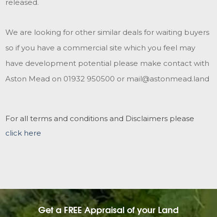
released.
We are looking for other similar deals for waiting buyers
so if you have a commercial site which you feel may
have development potential please make contact with
Aston Mead on 01932 950500 or mail@astonmead.land
For all terms and conditions and Disclaimers please
click here
Get a FREE Appraisal of your Land