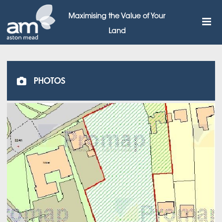
Maximising the Value of Your
Land
PHOTOS