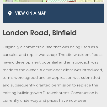
VIEW ON A MAP
London Road, Binfield
Originally a commercial site that was being used as a
car sales and repair workshop. The site was identified as
having development potential and an approach was
made to the owner. A developer client was introduced,
terms were agreed and an application was submitted
and subsequently granted permission to replace the
existing buildings with 11 townhouses. Construction is
currently underway and prices have now been