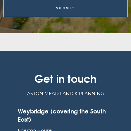
Get in touch
ASTON MEAD LAND & PLANNING
Weybridge (covering the South
East)
Egerton House