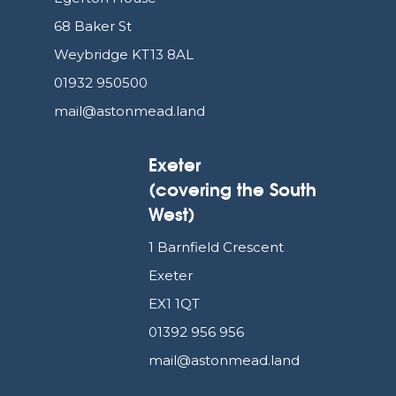
68 Baker St
Weybridge KT13 8AL
01932 950500
mail@astonmead.land
Exeter
(covering the South
West)
1 Barnfield Crescent
Exeter
EX1 1QT
01392 956 956
mail@astonmead.land