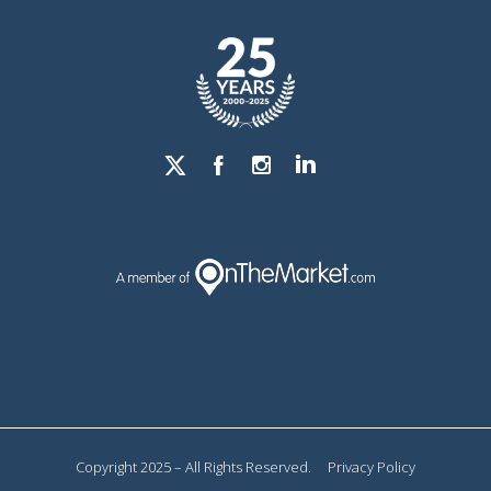
Copyright 2025 – All Rights Reserved.
Privacy Policy