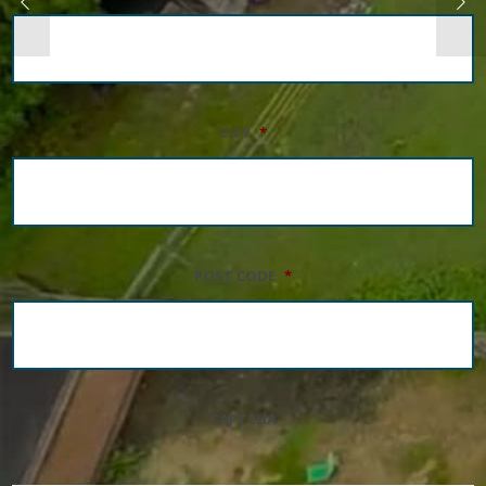
CITY
*
POST CODE
*
CAPTCHA