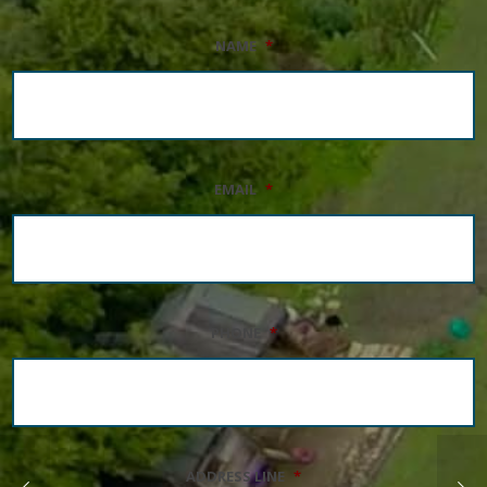
NAME
*
EMAIL
*
PHONE
*
ADDRESS LINE
*