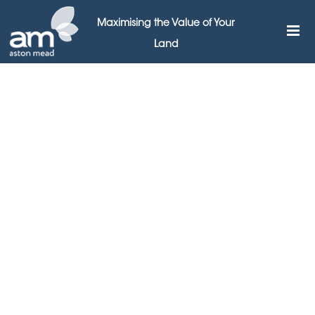
Maximising the Value of Your
Land