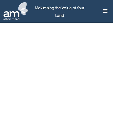
Maximising the Value of Your
Land