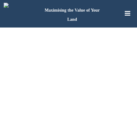
Maximising the Value of Your
Land