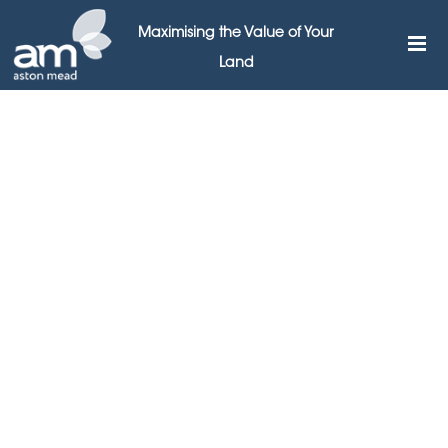
Maximising the Value of Your
Land