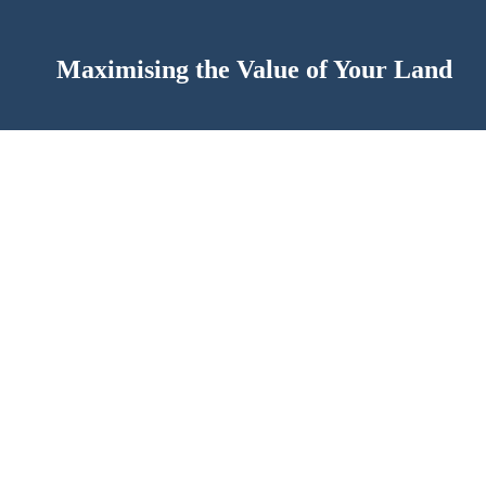
Maximising the Value of Your Land