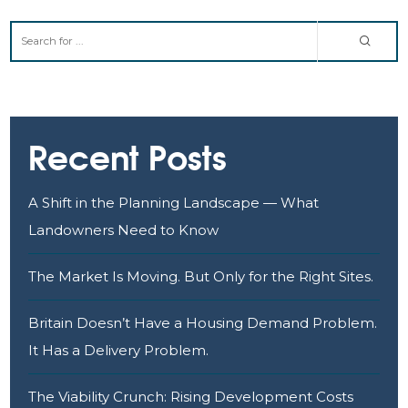
Recent Posts
A Shift in the Planning Landscape — What
Landowners Need to Know
The Market Is Moving. But Only for the Right Sites.
Britain Doesn’t Have a Housing Demand Problem.
It Has a Delivery Problem.
The Viability Crunch: Rising Development Costs