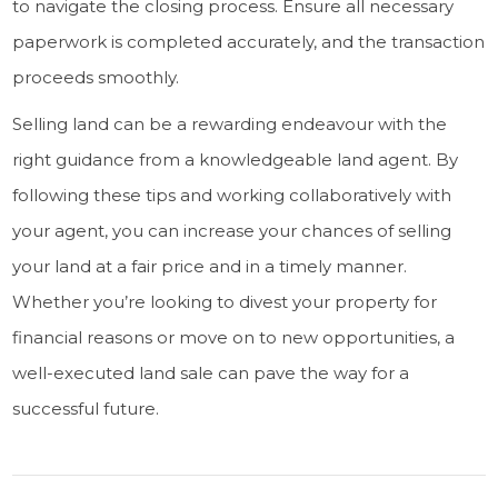
to navigate the closing process. Ensure all necessary
paperwork is completed accurately, and the transaction
proceeds smoothly.
Selling land can be a rewarding endeavour with the
right guidance from a knowledgeable land agent. By
following these tips and working collaboratively with
your agent, you can increase your chances of selling
your land at a fair price and in a timely manner.
Whether you’re looking to divest your property for
financial reasons or move on to new opportunities, a
well-executed land sale can pave the way for a
successful future.