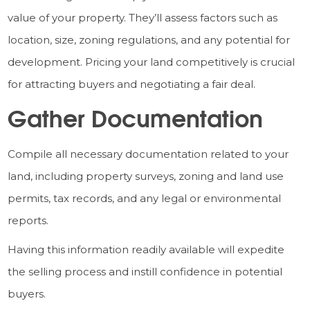
value of your property. They’ll assess factors such as
location, size, zoning regulations, and any potential for
development. Pricing your land competitively is crucial
for attracting buyers and negotiating a fair deal.
Gather Documentation
Compile all necessary documentation related to your
land, including property surveys, zoning and land use
permits, tax records, and any legal or environmental
reports.
Having this information readily available will expedite
the selling process and instill confidence in potential
buyers.