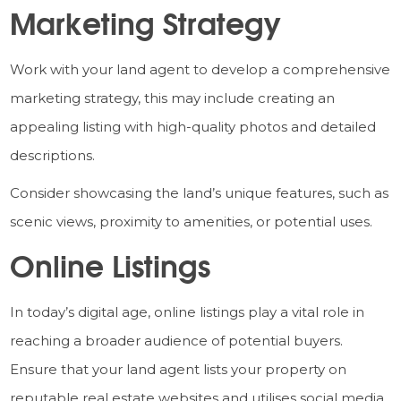
Marketing Strategy
Work with your land agent to develop a comprehensive
marketing strategy, this may include creating an
appealing listing with high-quality photos and detailed
descriptions.
Consider showcasing the land’s unique features, such as
scenic views, proximity to amenities, or potential uses.
Online Listings
In today’s digital age, online listings play a vital role in
reaching a broader audience of potential buyers.
Ensure that your land agent lists your property on
reputable real estate websites and utilises social media