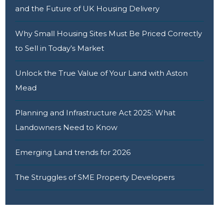
and the Future of UK Housing Delivery
Why Small Housing Sites Must Be Priced Correctly
to Sell in Today’s Market
Unlock the True Value of Your Land with Aston
Mead
Planning and Infrastructure Act 2025: What
Landowners Need to Know
Emerging Land trends for 2026
The Struggles of SME Property Developers