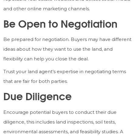
and other online marketing channels.
Be Open to Negotiation
Be prepared for negotiation. Buyers may have different
ideas about how they want to use the land, and
flexibility can help you close the deal.
Trust your land agent’s expertise in negotiating terms
that are fair for both parties.
Due Diligence
Encourage potential buyers to conduct their due
diligence, this includes land inspections, soil tests,
environmental assessments, and feasibility studies. A