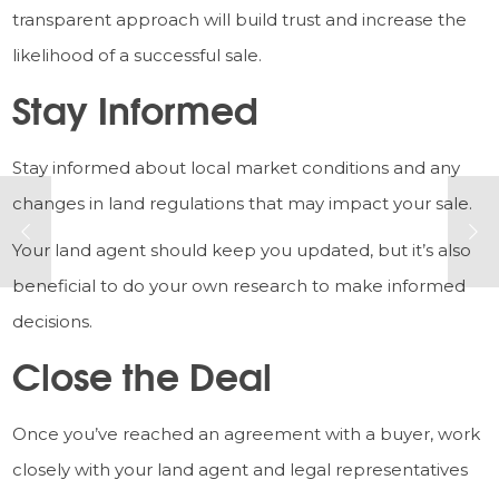
transparent approach will build trust and increase the
likelihood of a successful sale.
Stay Informed
Stay informed about local market conditions and any
changes in land regulations that may impact your sale.
Your land agent should keep you updated, but it’s also
beneficial to do your own research to make informed
decisions.
Close the Deal
Once you’ve reached an agreement with a buyer, work
closely with your land agent and legal representatives