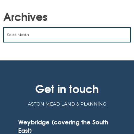
Archives
ARCHIVES
Get in touch
ASTON MEAD LAND & PLANNING
Weybridge (covering the South
East)