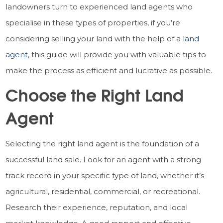
landowners turn to experienced land agents who
specialise in these types of properties, if you’re
considering selling your land with the help of a
land
agent
, this guide will provide you with valuable tips to
make the process as efficient and lucrative as possible.
Choose the Right Land
Agent
Selecting the right land agent is the foundation of a
successful land sale. Look for an agent with a strong
track record in your specific type of land, whether it’s
agricultural, residential, commercial, or recreational.
Research their experience, reputation, and local