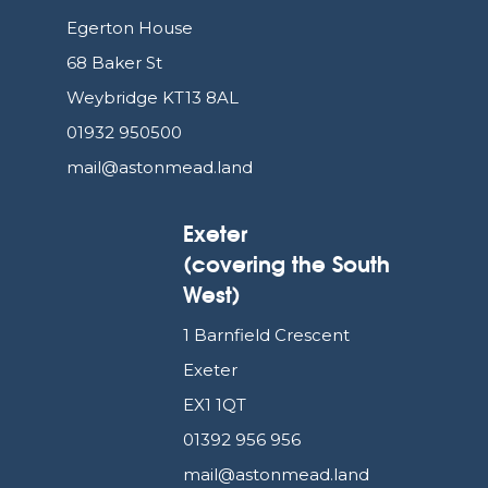
Egerton House
68 Baker St
Weybridge KT13 8AL
01932 950500
mail@astonmead.land
Exeter
(covering the South
West)
1 Barnfield Crescent
Exeter
EX1 1QT
01392 956 956
mail@astonmead.land