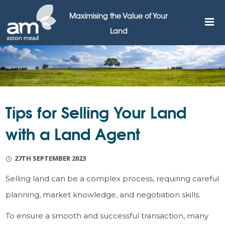
Maximising the Value of Your
Land
Tips for Selling Your Land
with a Land Agent
27TH SEPTEMBER 2023
Selling land can be a complex process, requiring careful
planning, market knowledge, and negotiation skills.
To ensure a smooth and successful transaction, many