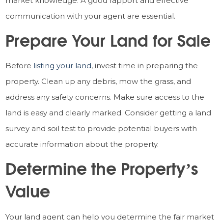
market knowledge. A good rapport and effective
communication with your agent are essential.
Prepare Your Land for Sale
Before
listing your land
, invest time in preparing the
property. Clean up any debris, mow the grass, and
address any safety concerns. Make sure access to the
land is easy and clearly marked. Consider getting a land
survey and soil test to provide potential buyers with
accurate information about the property.
Determine the Property’s
Value
Your land agent can help you determine the fair market