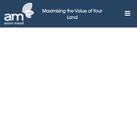
Maximising the Value of Your
Land