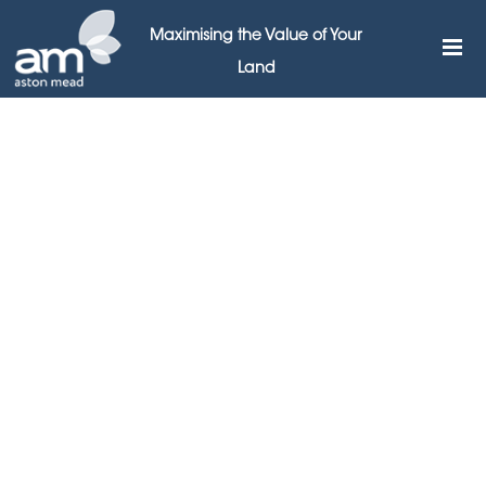
Maximising the Value of Your
Land