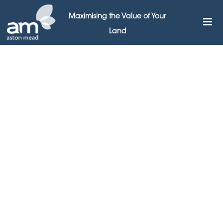
Maximising the Value of Your
Land