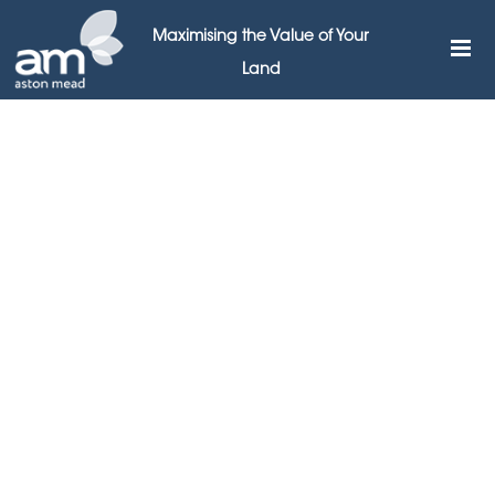
Maximising the Value of Your
Land