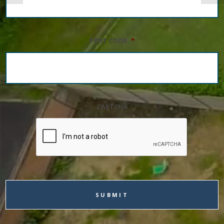
POST CODE
*
CAPTCHA