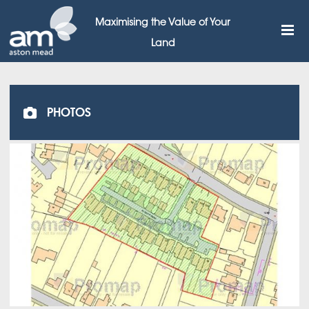
Maximising the Value of Your
Land
PHOTOS