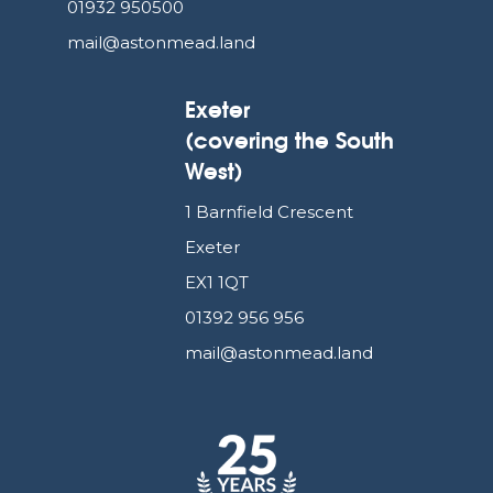
01932 950500
mail@astonmead.land
Exeter
(covering the South
West)
1 Barnfield Crescent
Exeter
EX1 1QT
01392 956 956
mail@astonmead.land