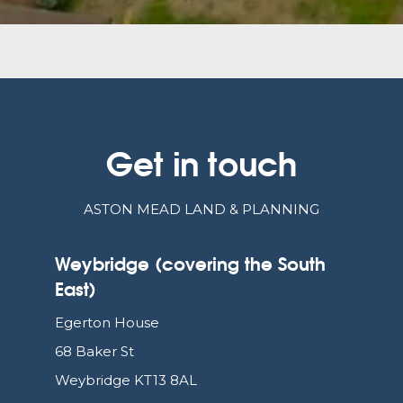
Get in touch
ASTON MEAD LAND & PLANNING
Weybridge (covering the South
East)
Egerton House
68 Baker St
Weybridge KT13 8AL