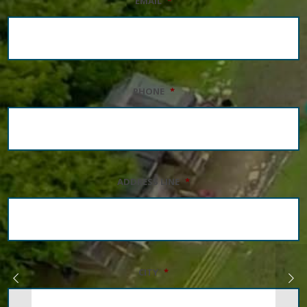
EMAIL
*
PHONE
*
ADDRESS LINE
*
CITY
*