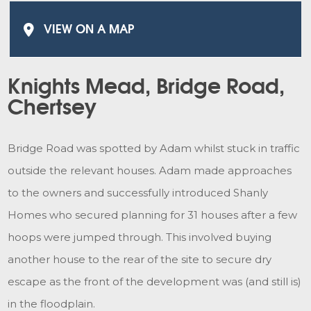
VIEW ON A MAP
Knights Mead, Bridge Road,
Chertsey
Bridge Road was spotted by Adam whilst stuck in traffic
outside the relevant houses. Adam made approaches
to the owners and successfully introduced Shanly
Homes who secured planning for 31 houses after a few
hoops were jumped through. This involved buying
another house to the rear of the site to secure dry
escape as the front of the development was (and still is)
in the floodplain.