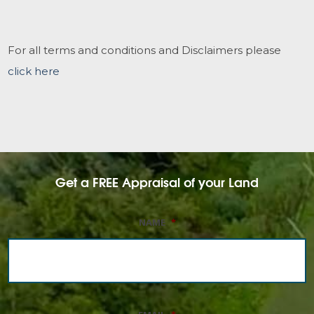
For all terms and conditions and Disclaimers please
click here
Get a FREE Appraisal of your Land
NAME
*