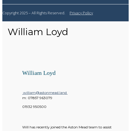
Copyright 2025 – All Rights Reserved.
Privacy Policy
William Loyd
William Loyd
william@astonmead.land
m:
07857 963079
01932 950500
Will has recently joined the Aston Mead team to assist