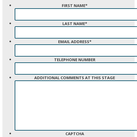
FIRST NAME
*
LAST NAME
*
EMAIL ADDRESS
*
TELEPHONE NUMBER
ADDITIONAL COMMENTS AT THIS STAGE
CAPTCHA