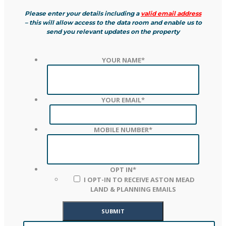
Please enter your details including a
valid email address
– this will allow access to the data room and enable us to
send you relevant updates on the property
YOUR NAME
*
YOUR EMAIL
*
MOBILE NUMBER
*
OPT IN
*
I OPT-IN TO RECEIVE ASTON MEAD
LAND & PLANNING EMAILS