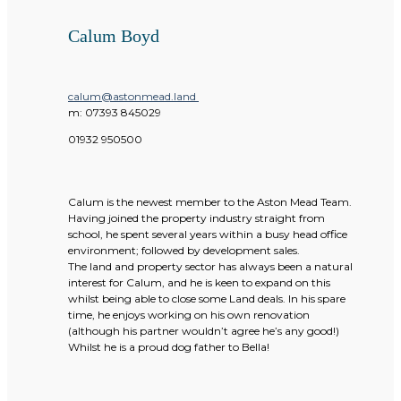
Calum Boyd
calum@astonmead.land
m:
07393 845029
01932 950500
Calum is the newest member to the Aston Mead Team.
Having joined the property industry straight from
school, he spent several years within a busy head office
environment; followed by development sales.
The land and property sector has always been a natural
interest for Calum, and he is keen to expand on this
whilst being able to close some Land deals. In his spare
time, he enjoys working on his own renovation
(although his partner wouldn’t agree he’s any good!)
Whilst he is a proud dog father to Bella!