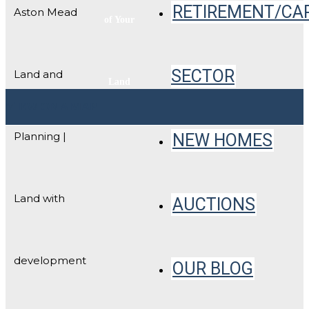
RETIREMENT/CA
Aston Mead
of Your
SECTOR
Land and
Land
VIEW ON A MAP
Planning |
NEW HOMES
Land with
AUCTIONS
development
OUR BLOG