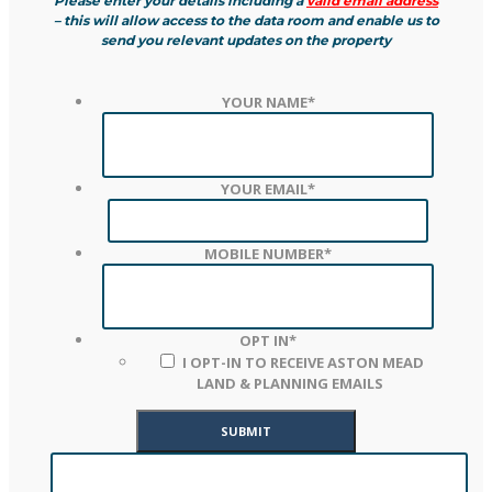
Please enter your details including a
valid email address
– this will allow access to the data room and enable us to
send you relevant updates on the property
YOUR NAME
*
YOUR EMAIL
*
MOBILE NUMBER
*
OPT IN
*
I OPT-IN TO RECEIVE ASTON MEAD
LAND & PLANNING EMAILS