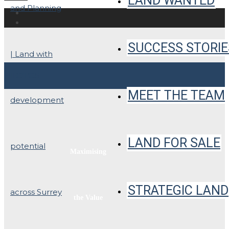
LAND WANTED
SUCCESS STORIE
PHOTOS
MEET THE TEAM
LAND FOR SALE
Maximising
STRATEGIC LAND
the Value