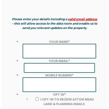
Please enter your details including a
valid email address
– this will allow access to the data room and enable us to
send you relevant updates on the property
YOUR NAME
*
YOUR EMAIL
*
MOBILE NUMBER
*
OPT IN
*
I OPT-IN TO RECEIVE ASTON MEAD
LAND & PLANNING EMAILS