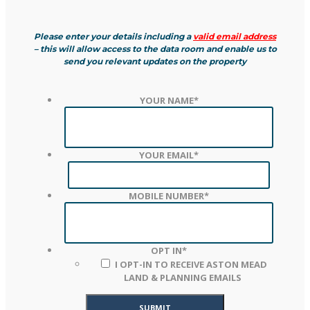
Please enter your details including a
valid email address
– this will allow access to the data room and enable us to
send you relevant updates on the property
YOUR NAME
*
YOUR EMAIL
*
MOBILE NUMBER
*
OPT IN
*
I OPT-IN TO RECEIVE ASTON MEAD
LAND & PLANNING EMAILS