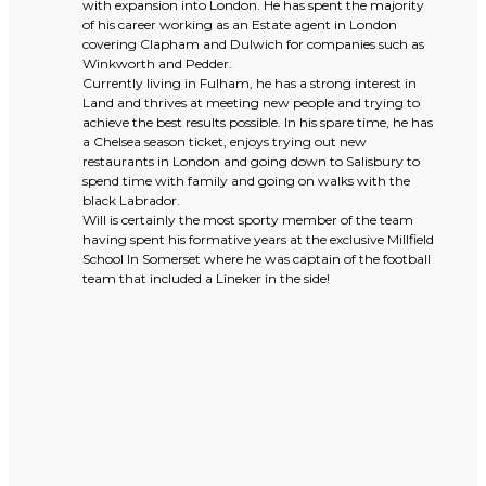
with expansion into London. He has spent the majority
of his career working as an Estate agent in London
covering Clapham and Dulwich for companies such as
Winkworth and Pedder.
Currently living in Fulham, he has a strong interest in
Land and thrives at meeting new people and trying to
achieve the best results possible. In his spare time, he has
a Chelsea season ticket, enjoys trying out new
restaurants in London and going down to Salisbury to
spend time with family and going on walks with the
black Labrador.
Will is certainly the most sporty member of the team
having spent his formative years at the exclusive Millfield
School In Somerset where he was captain of the football
team that included a Lineker in the side!