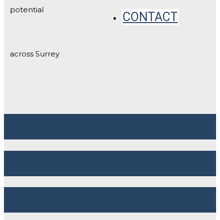
potential
CONTACT
across Surrey
STREET VIEW
BROCHURE
CONTACT US