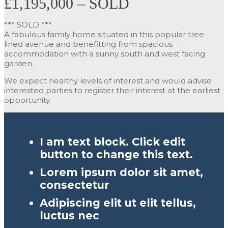
£1,195,000 – SOLD
*** SOLD ***
A fabulous family home situated in this popular tree
lined avenue and benefitting from spacious
accommodation with a sunny south and west facing
garden.
We expect healthy levels of interest and would advise
interested parties to register their interest at the earliest
opportunity.
I am text block. Click edit
button to change this text.
Lorem ipsum dolor sit amet,
consectetur
Adipiscing elit ut elit tellus,
luctus nec