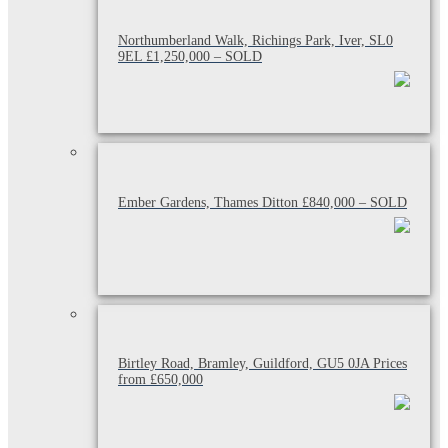
Northumberland Walk, Richings Park, Iver, SL0
9EL £1,250,000 – SOLD
Ember Gardens, Thames Ditton £840,000 – SOLD
Birtley Road, Bramley, Guildford, GU5 0JA Prices
from £650,000