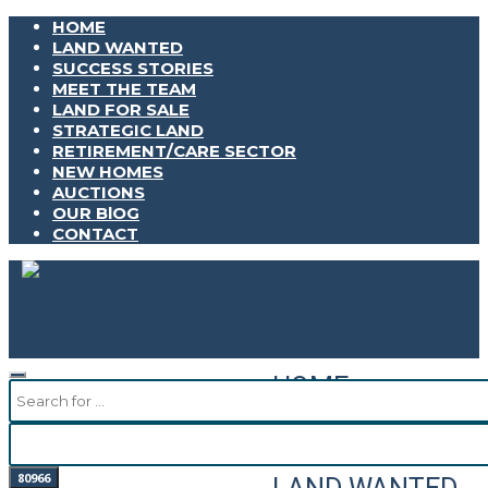
HOME
LAND WANTED
SUCCESS STORIES
MEET THE TEAM
LAND FOR SALE
STRATEGIC LAND
RETIREMENT/CARE SECTOR
NEW HOMES
AUCTIONS
OUR BlOG
CONTACT
HOME