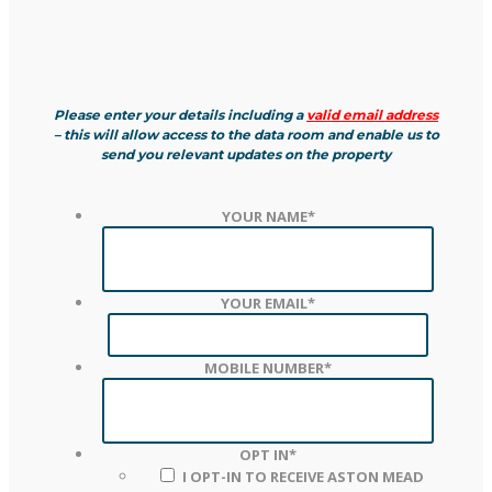
Please enter your details including a
valid email address
– this will allow access to the data room and enable us to
send you relevant updates on the property
YOUR NAME
*
YOUR EMAIL
*
MOBILE NUMBER
*
OPT IN
*
I OPT-IN TO RECEIVE ASTON MEAD