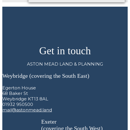
Get in touch
ASTON MEAD LAND & PLANNING
Weybridge (covering the South East)
Egerton House
68 Baker St
Weybridge KT13 8AL
01932 950500
mail@astonmead.land
Exeter
(covering the South West)