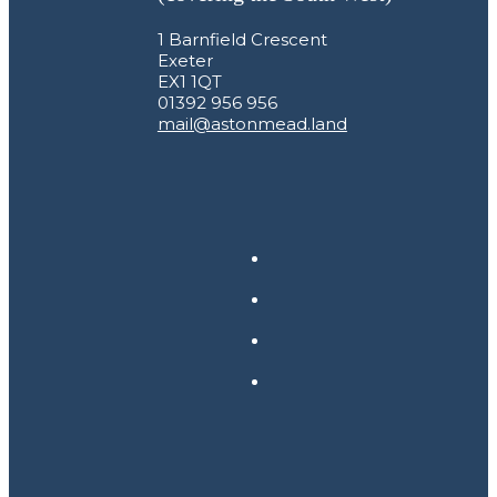
1 Barnfield Crescent
Exeter
EX1 1QT
01392 956 956
mail@astonmead.land