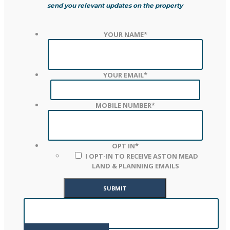
send you relevant updates on the property
YOUR NAME
*
YOUR EMAIL
*
MOBILE NUMBER
*
OPT IN
*
I OPT-IN TO RECEIVE ASTON MEAD
LAND & PLANNING EMAILS