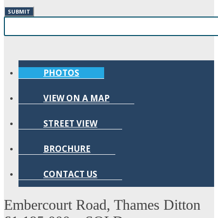
PHOTOS
VIEW ON A MAP
STREET VIEW
BROCHURE
CONTACT US
Embercourt Road, Thames Ditton