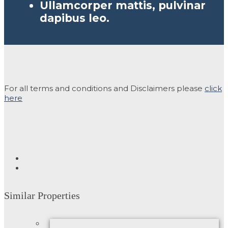
Ullamcorper mattis, pulvinar
dapibus leo.
For all terms and conditions and Disclaimers please
click
here
Similar Properties