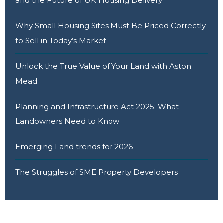
and the Future of UK Housing Delivery
Why Small Housing Sites Must Be Priced Correctly
to Sell in Today’s Market
Unlock the True Value of Your Land with Aston
Mead
Planning and Infrastructure Act 2025: What
Landowners Need to Know
Emerging Land trends for 2026
The Struggles of SME Property Developers