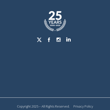
Copyright 2025 – All Rights Reserved.
Privacy Policy