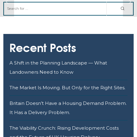
Recent Posts
A Shift in the Planning Landscape — What
Landowners Need to Know
The Market Is Moving. But Only for the Right Sites.
Britain Doesn’t Have a Housing Demand Problem.
It Has a Delivery Problem.
The Viability Crunch: Rising Development Costs