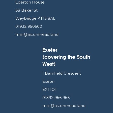
Egerton House
68 Baker St
Weybridge KT13 8AL
01932 950500
mail@astonmead.land
Exeter
(covering the South
West)
1 Barnfield Crescent
Exeter
EX1 1QT
01392 956 956
mail@astonmead.land