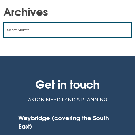
Archives
ARCHIVES
Get in touch
ASTON MEAD LAND & PLANNING
Weybridge (covering the South
East)