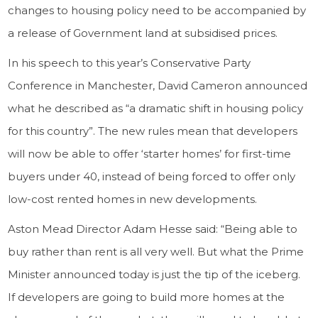
changes to housing policy need to be accompanied by
a release of Government land at subsidised prices.
In his speech to this year’s Conservative Party
Conference in Manchester, David Cameron announced
what he described as “a dramatic shift in housing policy
for this country”. The new rules mean that developers
will now be able to offer ‘starter homes’ for first-time
buyers under 40, instead of being forced to offer only
low-cost rented homes in new developments.
Aston Mead Director Adam Hesse said: “Being able to
buy rather than rent is all very well. But what the Prime
Minister announced today is just the tip of the iceberg.
If developers are going to build more homes at the