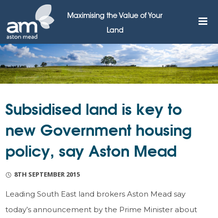
Maximising the Value of Your
Land
Subsidised land is key to
new Government housing
policy, say Aston Mead
8TH SEPTEMBER 2015
Leading South East land brokers Aston Mead say
today’s announcement by the Prime Minister about