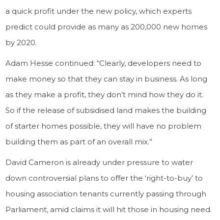
a quick profit under the new policy, which experts
predict could provide as many as 200,000 new homes
by 2020.
Adam Hesse continued: “Clearly, developers need to
make money so that they can stay in business. As long
as they make a profit, they don’t mind how they do it.
So if the release of subsidised land makes the building
of starter homes possible, they will have no problem
building them as part of an overall mix.”
David Cameron is already under pressure to water
down controversial plans to offer the ‘right-to-buy’ to
housing association tenants currently passing through
Parliament, amid claims it will hit those in housing need.