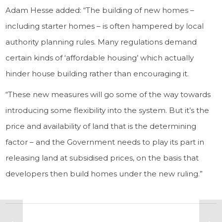
Adam Hesse added: “The building of new homes –
including starter homes – is often hampered by local
authority planning rules. Many regulations demand
certain kinds of ‘affordable housing’ which actually
hinder house building rather than encouraging it.
“These new measures will go some of the way towards
introducing some flexibility into the system. But it’s the
price and availability of land that is the determining
factor – and the Government needs to play its part in
releasing land at subsidised prices, on the basis that
developers then build homes under the new ruling.”