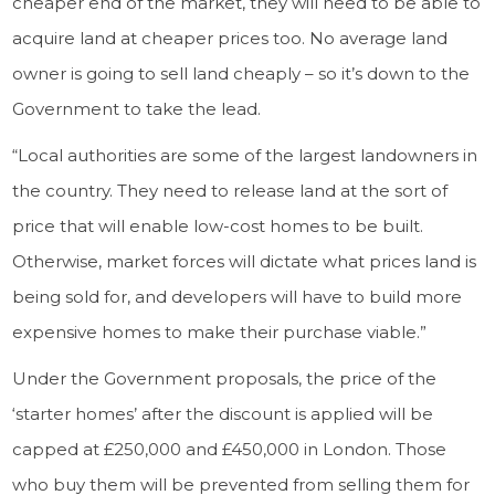
cheaper end of the market, they will need to be able to
acquire land at cheaper prices too. No average land
owner is going to sell land cheaply – so it’s down to the
Government to take the lead.
“Local authorities are some of the largest landowners in
the country. They need to release land at the sort of
price that will enable low-cost homes to be built.
Otherwise, market forces will dictate what prices land is
being sold for, and developers will have to build more
expensive homes to make their purchase viable.”
Under the Government proposals, the price of the
‘starter homes’ after the discount is applied will be
capped at £250,000 and £450,000 in London. Those
who buy them will be prevented from selling them for