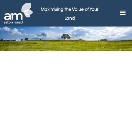
Maximising the Value of Your
Land
Aston Mead calls for
business parks to free
brownfield land for
development
11TH AUGUST 2015
Leading Surrey & Berkshire land broker Aston Mead has