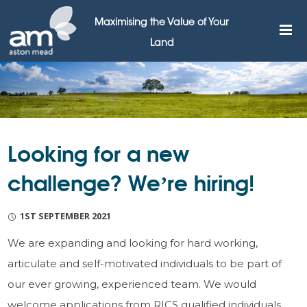
Maximising the Value of Your
Land
Looking for a new
challenge? We’re hiring!
1ST SEPTEMBER 2021
We are expanding and looking for hard working,
articulate and self-motivated individuals to be part of
our ever growing, experienced team. We would
welcome applications from RICS qualified individuals