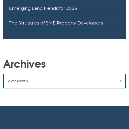
Emerging Land trends for 2026
The Struggles of SME Property Developers
Archives
ARCHIVES