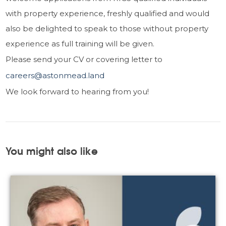
with property experience, freshly qualified and would
also be delighted to speak to those without property
experience as full training will be given.
Please send your CV or covering letter to
careers@astonmead.land
We look forward to hearing from you!
You might also like