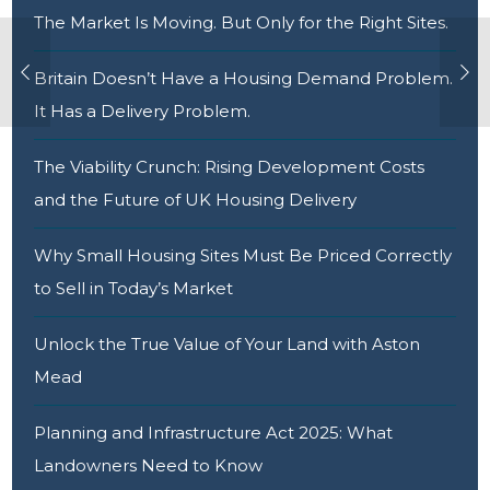
The Market Is Moving. But Only for the Right Sites.
Britain Doesn’t Have a Housing Demand Problem.
It Has a Delivery Problem.
The Viability Crunch: Rising Development Costs
and the Future of UK Housing Delivery
Why Small Housing Sites Must Be Priced Correctly
to Sell in Today’s Market
Unlock the True Value of Your Land with Aston
Mead
Planning and Infrastructure Act 2025: What
Landowners Need to Know