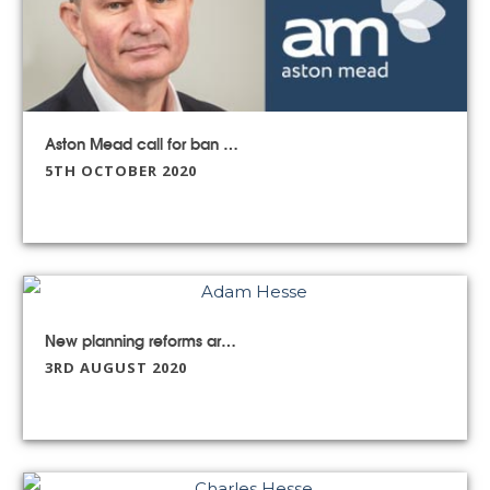
Aston Mead call for ban on the sale of ‘pipe dream’ parcels of land
5TH OCTOBER 2020
New planning reforms are not all that they seem
3RD AUGUST 2020