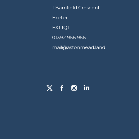
1 Barnfield Crescent
Exeter
EX1 1QT
01392 956 956
mail@astonmead.land