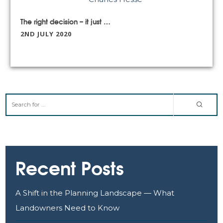
The right decision – it just shouldn’t have taken a global pandemic to get us there”: Aston Mead on Boris’ ‘New Deal
2ND JULY 2020
Recent Posts
A Shift in the Planning Landscape — What
Landowners Need to Know