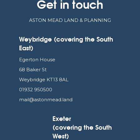
Get in touch
ASTON MEAD LAND & PLANNING
Weybridge (covering the South
East)
Egerton House
68 Baker St
Weybridge KT13 8AL
01932 950500
mail@astonmead.land
Exeter
(covering the South
West)