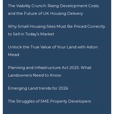
The Viability Crunch: Rising Development Costs
and the Future of UK Housing Delivery
Why Small Housing Sites Must Be Priced Correctly
to Sell in Today’s Market
Unlock the True Value of Your Land with Aston
Mead
Planning and Infrastructure Act 2025: What
Landowners Need to Know
Emerging Land trends for 2026
The Struggles of SME Property Developers