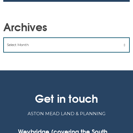
Archives
ARCHIVES
Get in touch
ASTON MEAD LAND & PLANNING
Weybridge (covering the South