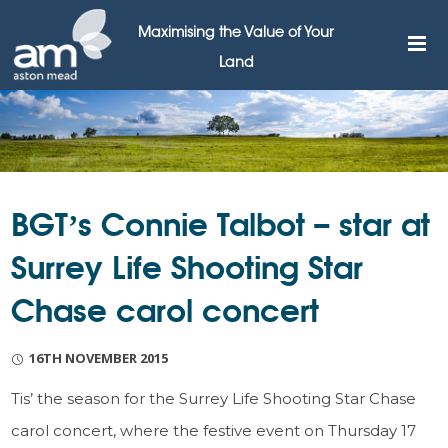
Maximising the Value of Your
Land
BGT’s Connie Talbot – star at
Surrey Life Shooting Star
Chase carol concert
16TH NOVEMBER 2015
Tis’ the season for the Surrey Life Shooting Star Chase
carol concert, where the festive event on Thursday 17