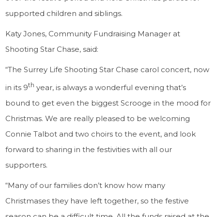
supported children and siblings.
Katy Jones, Community Fundraising Manager at
Shooting Star Chase, said:
“The Surrey Life Shooting Star Chase carol concert, now
th
in its 9
year, is always a wonderful evening that’s
bound to get even the biggest Scrooge in the mood for
Christmas. We are really pleased to be welcoming
Connie Talbot and two choirs to the event, and look
forward to sharing in the festivities with all our
supporters.
“Many of our families don’t know how many
Christmases they have left together, so the festive
season can be a difficult time. All the funds raised at the