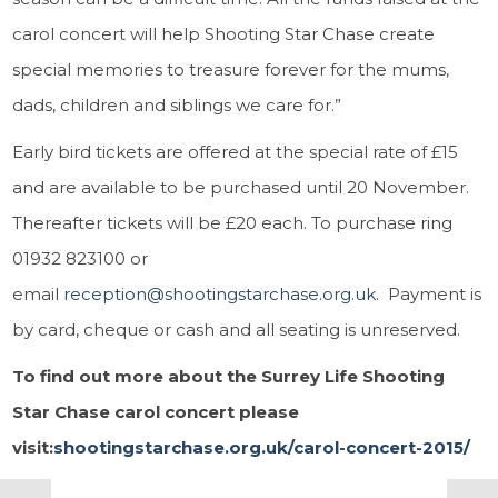
carol concert will help Shooting Star Chase create
special memories to treasure forever for the mums,
dads, children and siblings we care for.”
Early bird tickets are offered at the special rate of £15
and are available to be purchased until 20 November.
Thereafter tickets will be £20 each. To purchase ring
01932 823100 or
email
reception@shootingstarchase.org.uk
. Payment is
by card, cheque or cash and all seating is unreserved.
To find out more about the Surrey Life Shooting
Star Chase carol concert please
visit:
shootingstarchase.org.uk/carol-concert-2015/