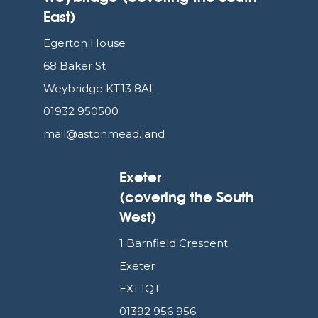
East)
Egerton House
68 Baker St
Weybridge KT13 8AL
01932 950500
mail@astonmead.land
Exeter
(covering the South
West)
1 Barnfield Crescent
Exeter
EX1 1QT
01392 956 956