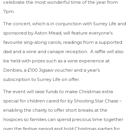
celebrate the most wonderful time of the year from
7pm.
The concert, which is in conjunction with Surrey Life and
sponsored by Aston Mead, will feature everyone’s
favourite sing-along carols, readings from a supported
dad and a wine and canape reception. A raffle will also
be held with prizes such as a wine experience at
Denbies, a £100 Jigsaw voucher and a year’s
subscription to Surrey Life on offer.
The event will raise funds to make Christmas extra
special for children cared for by Shooting Star Chase –
enabling the charity to offer short breaks at the
hospices so families can spend precious time together
over the festive period and hold Christmas parties for