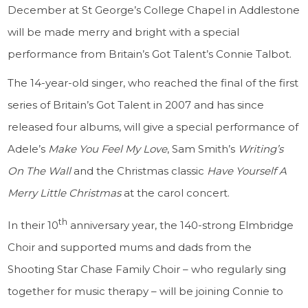
December at St George’s College Chapel in Addlestone
will be made merry and bright with a special
performance from Britain’s Got Talent’s Connie Talbot.
The 14-year-old singer, who reached the final of the first
series of Britain’s Got Talent in 2007 and has since
released four albums, will give a special performance of
Adele’s
Make You Feel My Love
, Sam Smith’s
Writing’s
On The Wall
and the Christmas classic
Have Yourself A
Merry Little Christmas
at the carol concert.
th
In their 10
anniversary year, the 140-strong Elmbridge
Choir and supported mums and dads from the
Shooting Star Chase Family Choir – who regularly sing
together for music therapy – will be joining Connie to