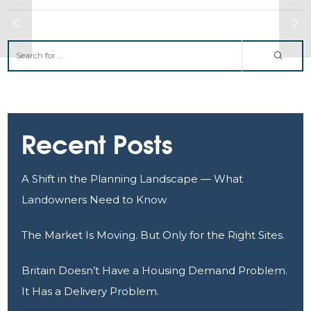
Recent Posts
A Shift in the Planning Landscape — What
Landowners Need to Know
The Market Is Moving. But Only for the Right Sites.
Britain Doesn’t Have a Housing Demand Problem.
It Has a Delivery Problem.