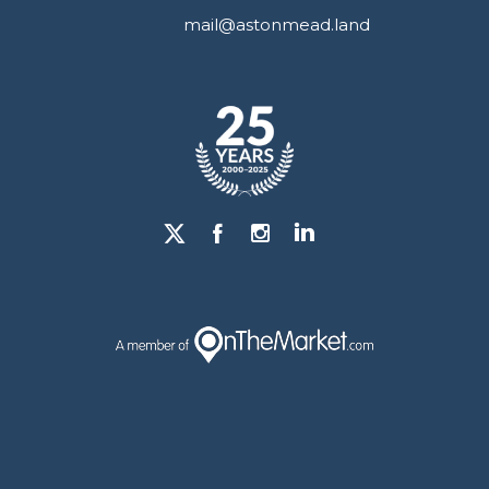
mail@astonmead.land