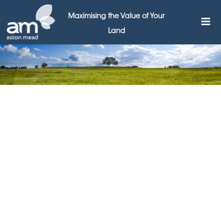
Maximising the Value of Your
Land
Aston Mead joins
supermarket planning
debate
9TH NOVEMBER 2015
Leading land broker Aston Mead Land & Planning has
responded to a recent suggestion in The Times that