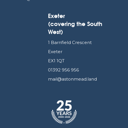
Exeter
(covering the South
West)
1 Barnfield Crescent
Exeter
EX1 1QT
01392 956 956
mail@astonmead.land