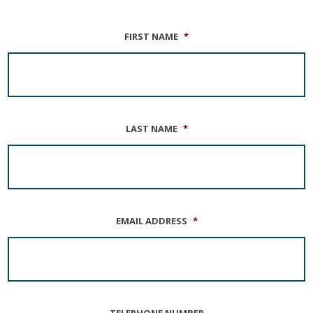
FIRST NAME
*
LAST NAME
*
EMAIL ADDRESS
*
TELEPHONE NUMBER