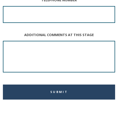
ADDITIONAL COMMENTS AT THIS STAGE
CAPTCHA