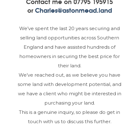
Contact me on
07795 195915
or
Charles@astonmead.land
We’ve spent the last 20 years securing and
selling land opportunities across Southern
England and have assisted hundreds of
homeowners in securing the best price for
their land.
We’ve reached out, as we believe you have
some land with development potential, and
we have a client who might be interested in
purchasing your land.
This is a genuine inquiry, so please do get in
touch with us to discuss this further.