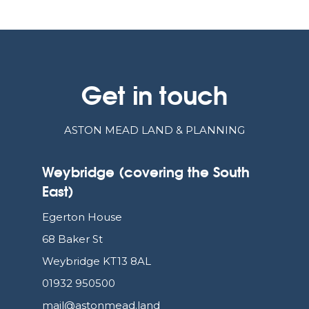
Get in touch
ASTON MEAD LAND & PLANNING
Weybridge (covering the South
East)
Egerton House
68 Baker St
Weybridge KT13 8AL
01932 950500
mail@astonmead.land