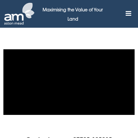
Maximising the Value of Your
Land